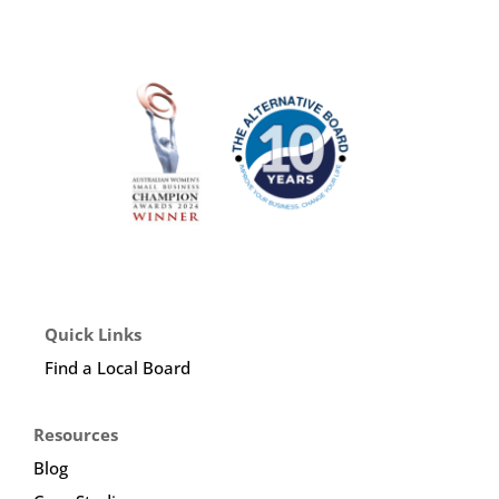
Quick Links
Find a Local Board
Resources
Blog