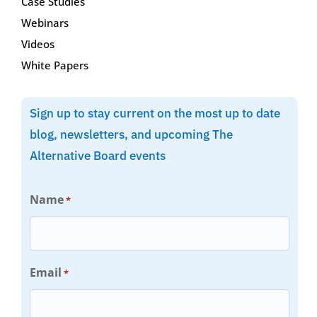
Case Studies
Webinars
Videos
White Papers
Sign up to stay current on the most up to date
blog, newsletters, and upcoming The
Alternative Board events
Name
*
Email
*