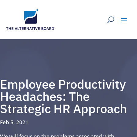
Employee Productivity
Headaches: The
Strategic HR Approach
Feb 5, 2021
We will focus on the problems associated with