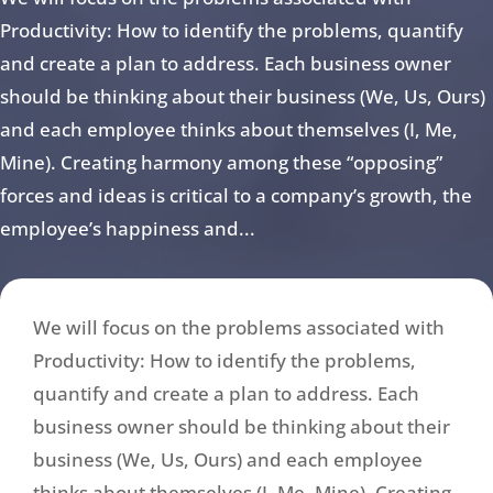
Productivity: How to identify the problems, quantify
and create a plan to address. Each business owner
should be thinking about their business (We, Us, Ours)
and each employee thinks about themselves (I, Me,
Mine). Creating harmony among these “opposing”
forces and ideas is critical to a company’s growth, the
employee’s happiness and...
We will focus on the problems associated with
Productivity: How to identify the problems,
quantify and create a plan to address. Each
business owner should be thinking about their
business (We, Us, Ours) and each employee
thinks about themselves (I, Me, Mine). Creating