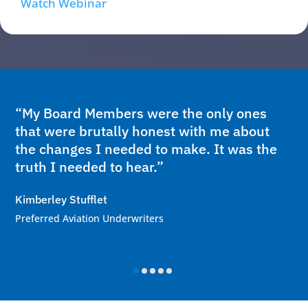
Watch Webinar
“My Board Members were the only ones
that were brutally honest with me about
the changes I needed to make. It was the
truth I needed to hear.”
Kimberley Stufflet
Preferred Aviation Underwriters