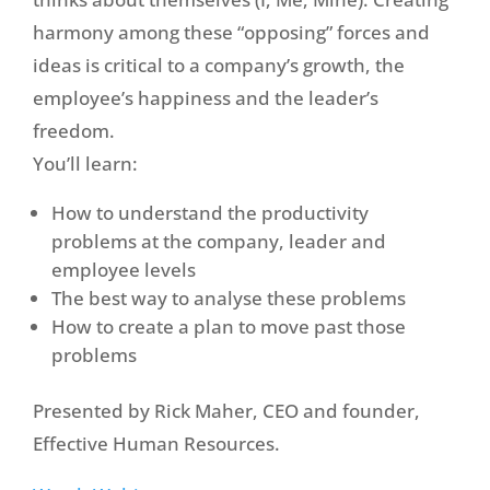
harmony among these “opposing” forces and
ideas is critical to a company’s growth, the
employee’s happiness and the leader’s
freedom.
You’ll learn:
How to understand the productivity
problems at the company, leader and
employee levels
The best way to analyse these problems
How to create a plan to move past those
problems
Presented by Rick Maher, CEO and founder,
Effective Human Resources.