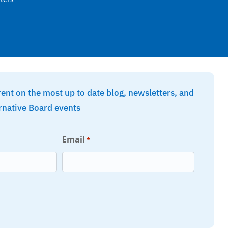
rent on the most up to date blog, newsletters, and
rnative Board events
Email
*