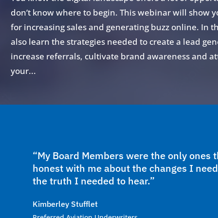
don’t know where to begin. This webinar will show y
for increasing sales and generating buzz online. In t
also learn the strategies needed to create a lead gen
increase referrals, cultivate brand awareness and attr
your...
“My Board Members were the only ones th
honest with me about the changes I need
the truth I needed to hear.”
Kimberley Stufflet
Preferred Aviation Underwriters