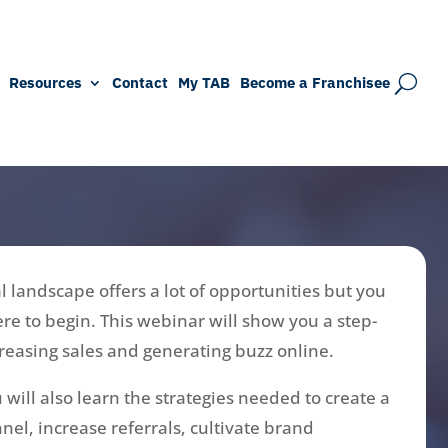
Resources
Contact
My TAB
Become a Franchisee
l landscape offers a lot of opportunities but you
re to begin. This webinar will show you a step-
creasing sales and generating buzz online.
 will also learn the strategies needed to create a
nel, increase referrals, cultivate brand