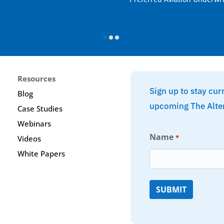
Resources
Sign up to stay cur
Blog
upcoming The Alte
Case Studies
Webinars
Name
*
Videos
White Papers