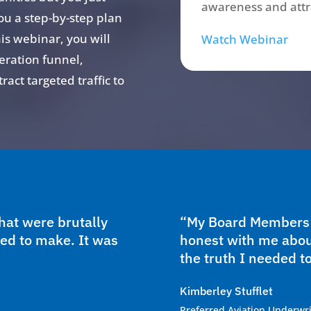
awareness and attra
ou a step-by-step plan
his webinar, you will
Watch Webinar
eration funnel,
act targeted traffic to
at were brutally
“My Board Members w
ed to make. It was
honest with me abou
the truth I needed to
Kimberley Stufflet
Preferred Aviation Underwri