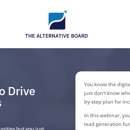
You know the digita
o Drive
just don’t know whe
s
by-step plan for in
In this webinar, you
lead generation fun
unities but you just