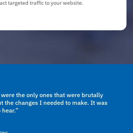
ct targeted traffic to your website.
ere the only ones that were brutally
t the changes I needed to make. It was
 hear.”
ters