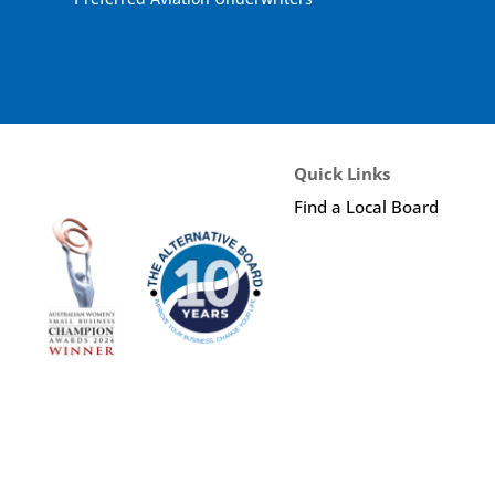
Quick Links
Find a Local Board