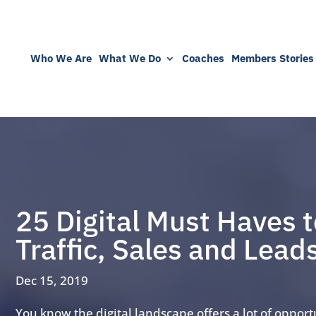
Who We Are
What We Do
Coaches
Members Stories
25 Digital Must Haves t
Traffic, Sales and Lead
Dec 15, 2019
You know the digital landscape offers a lot of opport