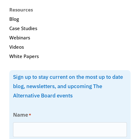
Resources
Blog
Case Studies
Webinars
Videos
White Papers
Sign up to stay current on the most up to date
blog, newsletters, and upcoming The
Alternative Board events
Name
*