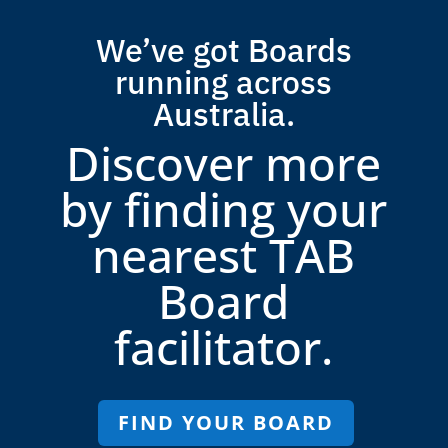
We’ve got Boards
running across
Australia.
Discover more
by finding your
nearest TAB
Board
facilitator.
FIND YOUR BOARD