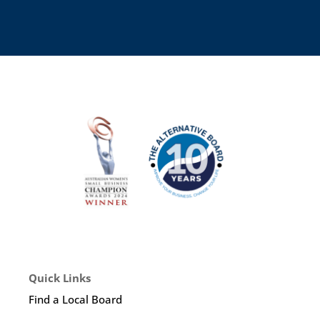
Quick Links
Find a Local Board