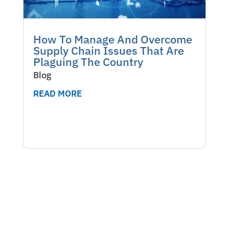
How To Manage And Overcome
Supply Chain Issues That Are
Plaguing The Country
Blog
READ MORE