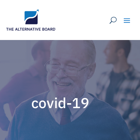
covid-19