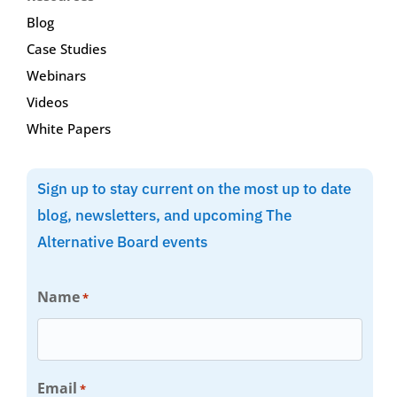
Blog
Case Studies
Webinars
Videos
White Papers
Sign up to stay current on the most up to date
blog, newsletters, and upcoming The
Alternative Board events
Name
*
Email
*