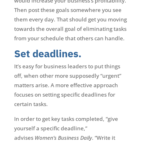
would increase your business’s profitability.
Then post these goals somewhere you see
them every day. That should get you moving
towards the overall goal of eliminating tasks
from your schedule that others can handle.
Set deadlines.
It’s easy for business leaders to put things
off, when other more supposedly “urgent”
matters arise. A more effective approach
focuses on setting specific deadlines for
certain tasks.
In order to get key tasks completed, “give
yourself a specific deadline,”
advises
Women’s Business Daily
. “Write it