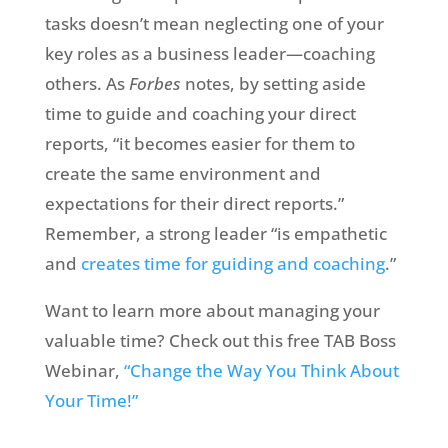
tasks doesn’t mean neglecting one of your
key roles as a business leader—coaching
others. As
Forbes
notes, by setting aside
time to guide and coaching your direct
reports, “it becomes easier for them to
create the same environment and
expectations for their direct reports.”
Remember, a strong leader “is empathetic
and
creates time for guiding and coaching
.”
Want to learn more about managing your
valuable time? Check out this free TAB Boss
Webinar,
“Change the Way You Think About
Your Time!”