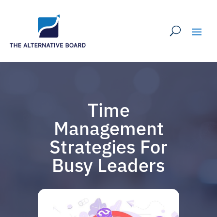
Time
Management
Strategies For
Busy Leaders