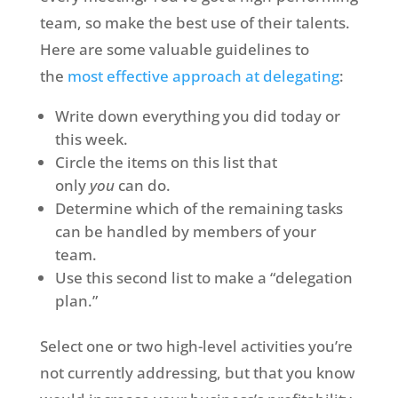
team, so make the best use of their talents.
Here are some valuable guidelines to
the
most effective approach at delegating
:
Write down everything you did today or
this week.
Circle the items on this list that
only
you
can do.
Determine which of the remaining tasks
can be handled by members of your
team.
Use this second list to make a “delegation
plan.”
Select one or two high-level activities you’re
not currently addressing, but that you know