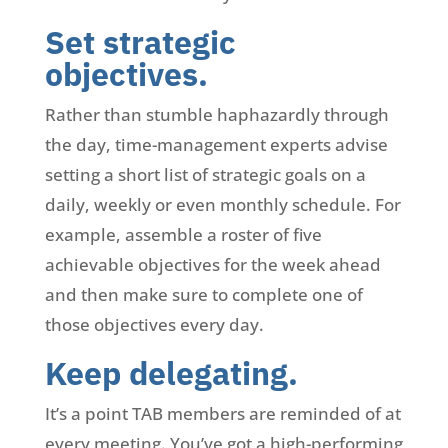
Set strategic
objectives.
Rather than stumble haphazardly through
the day, time-management experts advise
setting a short list of strategic goals on a
daily, weekly or even monthly schedule. For
example, assemble a roster of five
achievable objectives for the week ahead
and then make sure to complete one of
those objectives every day.
Keep delegating.
It’s a point TAB members are reminded of at
every meeting. You’ve got a high-performing