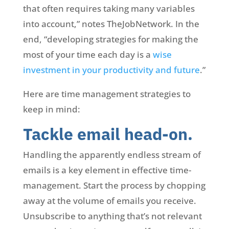
that often requires taking many variables
into account,” notes TheJobNetwork. In the
end, “developing strategies for making the
most of your time each day is a
wise
investment in your productivity and future
.”
Here are time management strategies to
keep in mind:
Tackle email head-on.
Handling the apparently endless stream of
emails is a key element in effective time-
management. Start the process by chopping
away at the volume of emails you receive.
Unsubscribe to anything that’s not relevant