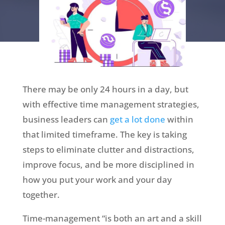
There may be only 24 hours in a day, but
with effective time management strategies,
business leaders can
get a lot done
within
that limited timeframe. The key is taking
steps to eliminate clutter and distractions,
improve focus, and be more disciplined in
how you put your work and your day
together.
Time-management “is both an art and a skill