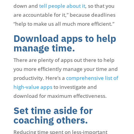
down and
tell people about it
, so that you
are accountable for it,” because deadlines
“help to make us all much more efficient.”
Download apps to help
manage time.
There are plenty of apps out there to help
you more efficiently manage your time and
productivity. Here’s a
comprehensive list of
high-value apps
to investigate and
download for maximum effectiveness.
Set time aside for
coaching others.
Reducing time spent on less-important