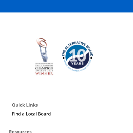
Quick Links
Find a Local Board
Resources