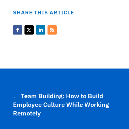
SHARE THIS ARTICLE
←
Team Building: How to Build
Employee Culture While Working
Remotely