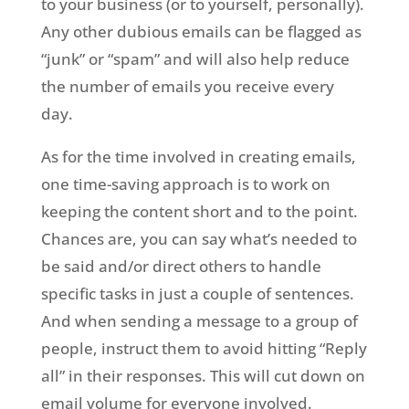
to your business (or to yourself, personally).
Any other dubious emails can be flagged as
“junk” or “spam” and will also help reduce
the number of emails you receive every
day.
As for the time involved in creating emails,
one time-saving approach is to work on
keeping the content short and to the point.
Chances are, you can say what’s needed to
be said and/or direct others to handle
specific tasks in just a couple of sentences.
And when sending a message to a group of
people, instruct them to avoid hitting “Reply
all” in their responses. This will cut down on
email volume for everyone involved.