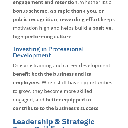
engagement and retention
. Whether it’s a
bonus scheme, a simple thank-you, or
public recognition
,
rewarding effort
keeps
motivation high and helps build a
positive,
high-performing culture
.
Investing in Professional
Development
Ongoing training and career development
benefit both the business and its
employees
. When staff have opportunities
to grow, they become more skilled,
engaged, and
better equipped to
contribute to the business’s success
.
Leadership & Strategic