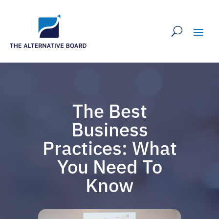
The Best
Business
Practices: What
You Need To
Know