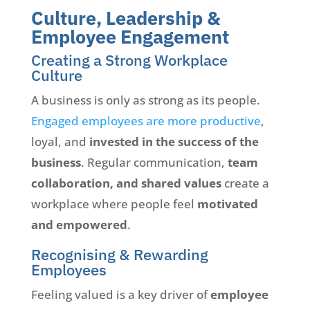
Culture, Leadership &
Employee Engagement
Creating a Strong Workplace
Culture
A business is only as strong as its people.
Engaged employees are more productive
,
loyal, and
invested in the success of the
business
. Regular communication,
team
collaboration, and shared values
create a
workplace where people feel
motivated
and empowered
.
Recognising & Rewarding
Employees
Feeling valued is a key driver of
employee