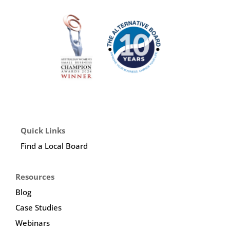
Quick Links
Find a Local Board
Resources
Blog
Case Studies
Webinars