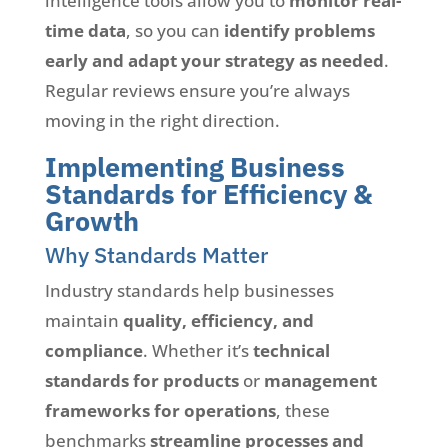
intelligence tools allow you to
monitor real-
time data
, so you can
identify problems
early and adapt your strategy as needed
.
Regular reviews ensure you’re always
moving in the right direction.
Implementing Business
Standards for Efficiency &
Growth
Why Standards Matter
Industry standards help businesses
maintain
quality, efficiency, and
compliance
. Whether it’s
technical
standards for products
or
management
frameworks for operations
, these
benchmarks
streamline processes and