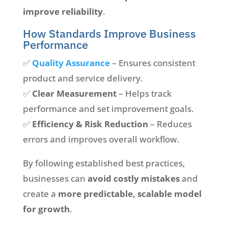
improve reliability
.
How Standards Improve Business
Performance
✅
Quality Assurance
– Ensures consistent
product and service delivery.
✅
Clear Measurement
– Helps track
performance and set improvement goals.
✅
Efficiency & Risk Reduction
– Reduces
errors and improves overall workflow.
By following established best practices,
businesses can
avoid costly mistakes
and
create a
more predictable, scalable model
for growth
.