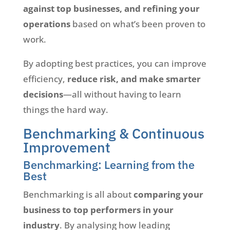
against top businesses, and refining your
operations
based on what’s been proven to
work.
By adopting best practices, you can improve
efficiency,
reduce risk, and make smarter
decisions
—all without having to learn
things the hard way.
Benchmarking & Continuous
Improvement
Benchmarking: Learning from the
Best
Benchmarking is all about
comparing your
business to top performers in your
industry
. By analysing how leading