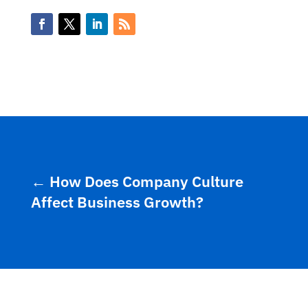
←
How Does Company Culture
Affect Business Growth?