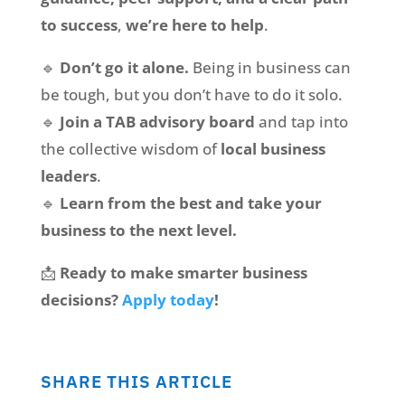
to success
,
we’re here to help
.
🔹
Don’t go it alone.
Being in business can
be tough, but you don’t have to do it solo.
🔹
Join a TAB advisory board
and tap into
the collective wisdom of
local business
leaders
.
🔹
Learn from the best and take your
business to the next level.
📩
Ready to make smarter business
decisions?
Apply today
!
SHARE THIS ARTICLE