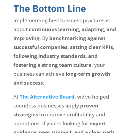
The Bottom Line
Implementing best business practices is
about
continuous learning, adapting, and
improving
. By
benchmarking against
successful companies, setting clear KPIs,
following industry standards, and
fostering a strong team culture
, your
business can achieve
long-term growth
and success
.
At
The Alternative Board
, we’ve helped
countless businesses apply
proven
strategies
to improve profitability and
operations. If you’re looking for
expert
guidance, peer support, and a clear path