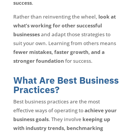
success
.
Rather than reinventing the wheel,
look at
what’s working for other successful
businesses
and adapt those strategies to
suit your own. Learning from others means
fewer mistakes, faster growth, and a
stronger foundation
for success.
What Are Best Business
Practices?
Best business practices are the most
effective ways of operating to
achieve your
business goals
. They involve
keeping up
with industry trends, benchmarking