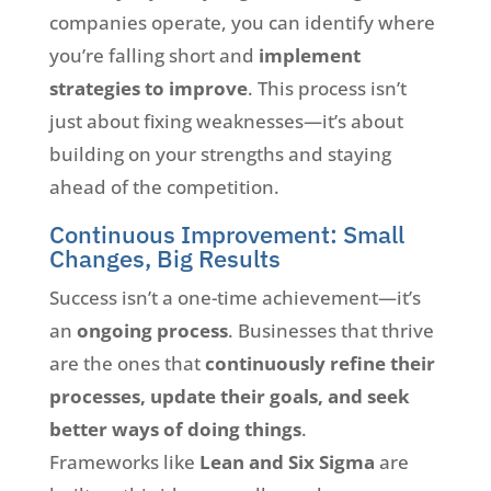
companies operate, you can identify where
you’re falling short and
implement
strategies to improve
. This process isn’t
just about fixing weaknesses—it’s about
building on your strengths and staying
ahead of the competition.
Continuous Improvement: Small
Changes, Big Results
Success isn’t a one-time achievement—it’s
an
ongoing process
. Businesses that thrive
are the ones that
continuously refine their
processes, update their goals, and seek
better ways of doing things
.
Frameworks like
Lean and Six Sigma
are