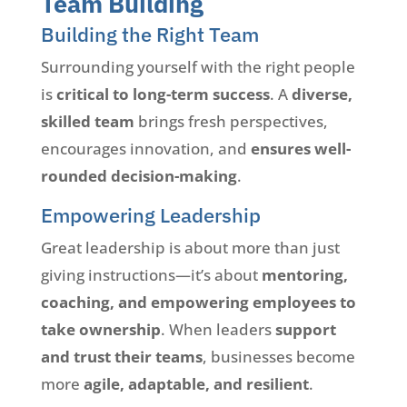
Team Building
Building the Right Team
Surrounding yourself with the right people
is
critical to long-term success
. A
diverse,
skilled team
brings fresh perspectives,
encourages innovation, and
ensures well-
rounded decision-making
.
Empowering Leadership
Great leadership is about more than just
giving instructions—it’s about
mentoring,
coaching, and empowering employees to
take ownership
. When leaders
support
and trust their teams
, businesses become
more
agile, adaptable, and resilient
.