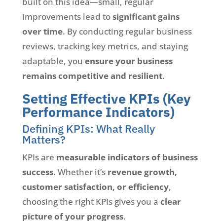
built on this idea—small, regular
improvements lead to
significant gains
over time
. By conducting regular business
reviews, tracking key metrics, and staying
adaptable, you
ensure your business
remains competitive and resilient
.
Setting Effective KPIs (Key
Performance Indicators)
Defining KPIs: What Really
Matters?
KPIs are
measurable indicators of business
success
. Whether it’s
revenue growth,
customer satisfaction, or efficiency
,
choosing the right KPIs gives you a
clear
picture of your progress
.