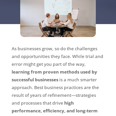
As businesses grow, so do the challenges
and opportunities they face. While trial and
error might get you part of the way,
learning from proven methods used by
successful businesses
is a much smarter
approach. Best business practices are the
result of years of refinement—strategies
and processes that drive
high
performance, efficiency, and long-term