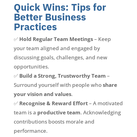
Quick Wins: Tips for
Better Business
Practices
✅
Hold Regular Team Meetings
– Keep
your team aligned and engaged by
discussing goals, challenges, and new
opportunities.
✅
Build a Strong, Trustworthy Team
–
Surround yourself with people who
share
your vision and values
.
✅
Recognise & Reward Effort
– A motivated
team is a
productive team
. Acknowledging
contributions boosts morale and
performance.