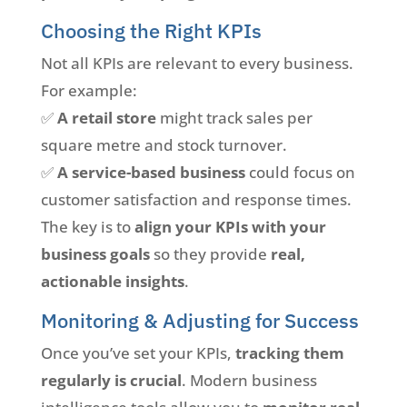
Choosing the Right KPIs
Not all KPIs are relevant to every business.
For example:
✅
A retail store
might track sales per
square metre and stock turnover.
✅
A service-based business
could focus on
customer satisfaction and response times.
The key is to
align your KPIs with your
business goals
so they provide
real,
actionable insights
.
Monitoring & Adjusting for Success
Once you’ve set your KPIs,
tracking them
regularly is crucial
. Modern business