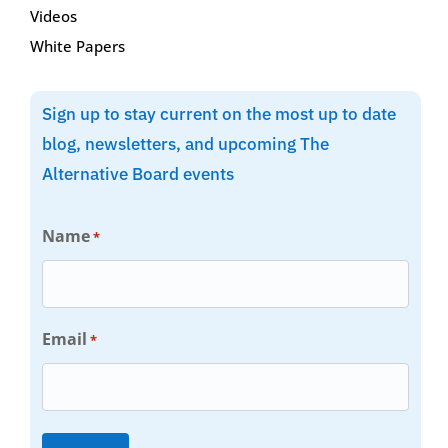
Videos
White Papers
Sign up to stay current on the most up to date
blog, newsletters, and upcoming The
Alternative Board events
Name
*
Email
*