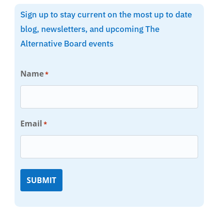
Sign up to stay current on the most up to date
blog, newsletters, and upcoming The
Alternative Board events
Name
*
Email
*