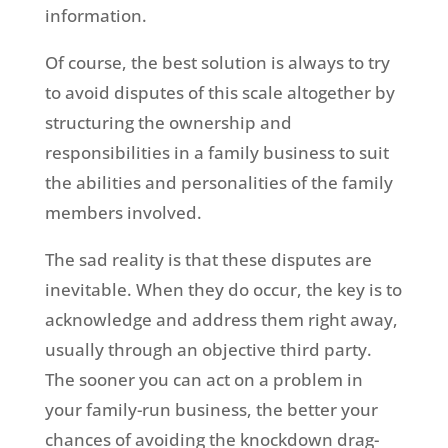
information.
Of course, the best solution is always to try
to avoid disputes of this scale altogether by
structuring the ownership and
responsibilities in a family business to suit
the abilities and personalities of the family
members involved.
The sad reality is that these disputes are
inevitable. When they do occur, the key is to
acknowledge and address them right away,
usually through an objective third party.
The sooner you can act on a problem in
your family-run business, the better your
chances of avoiding the knockdown drag-