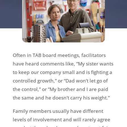
Often in TAB board meetings, facilitators
have heard comments like, “My sister wants
to keep our company small and is fighting a
controlled growth,” or “Dad won’t let go of
the control,” or “My brother and I are paid
the same and he doesn’t carry his weight.”
Family members usually have different
levels of involvement and will rarely agree