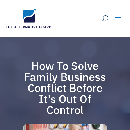
How To Solve
Family Business
Conflict Before
It’s Out Of
Control