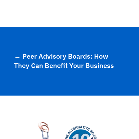
←
Peer Advisory Boards: How
They Can Benefit Your Business