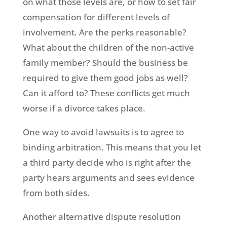
on what those levels are, or how to set fair
compensation for different levels of
involvement. Are the perks reasonable?
What about the children of the non-active
family member? Should the business be
required to give them good jobs as well?
Can it afford to? These conflicts get much
worse if a divorce takes place.
One way to avoid lawsuits is to agree to
binding arbitration. This means that you let
a third party decide who is right after the
party hears arguments and sees evidence
from both sides.
Another alternative dispute resolution