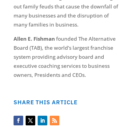
out family feuds that cause the downfall of
many businesses and the disruption of
many families in business.
Allen E. Fishman
founded The Alternative
Board (TAB), the world’s largest franchise
system providing advisory board and
executive coaching services to business
owners, Presidents and CEOs.
SHARE THIS ARTICLE