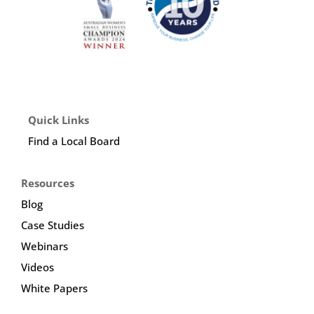
Quick Links
Find a Local Board
Resources
Blog
Case Studies
Webinars
Videos
White Papers