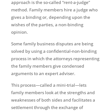
approach is the so-called “rent-a-judge”
method. Family members hire a judge who
gives a binding or, depending upon the
wishes of the parties, a non-binding
opinion.
Some family business disputes are being
solved by using a confidential-non-binding
process in which the attorneys representing
the family members give condensed
arguments to an expert adviser.
This process—called a mini-trial—lets
family members look at the strengths and
weaknesses of both sides and facilitates a
settlement through the exchange of