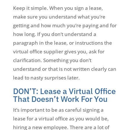
Keep it simple. When you sign a lease,
make sure you understand what you’re
getting and how much you’re paying and for
how long. If you don’t understand a
paragraph in the lease, or instructions the
virtual office supplier gives you, ask for
clarification. Something you don’t
understand or that is not written clearly can
lead to nasty surprises later.
DON’T: Lease a Virtual Office
That Doesn’t Work For You
It’s important to be as careful signing a
lease for a virtual office as you would be,
hiring a new employee. There are a lot of