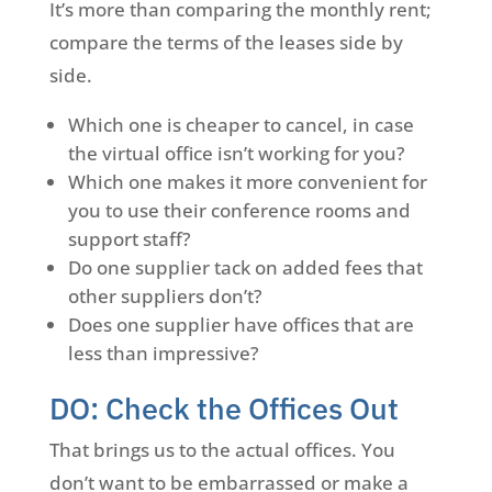
It’s more than comparing the monthly rent;
compare the terms of the leases side by
side.
Which one is cheaper to cancel, in case
the virtual office isn’t working for you?
Which one makes it more convenient for
you to use their conference rooms and
support staff?
Do one supplier tack on added fees that
other suppliers don’t?
Does one supplier have offices that are
less than impressive?
DO: Check the Offices Out
That brings us to the actual offices. You
don’t want to be embarrassed or make a