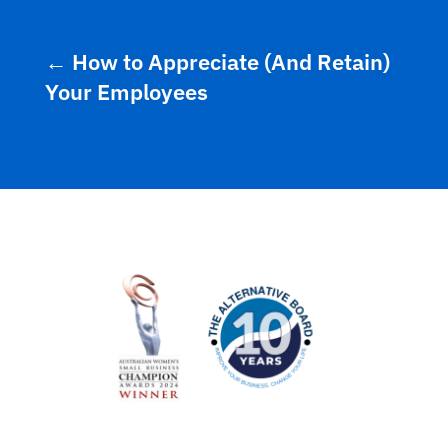
←
How to Appreciate (And Retain)
Your Employees