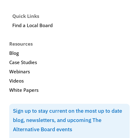
Quick Links
Find a Local Board
Resources
Blog
Case Studies
Webinars
Videos
White Papers
Sign up to stay current on the most up to date
blog, newsletters, and upcoming The
Alternative Board events