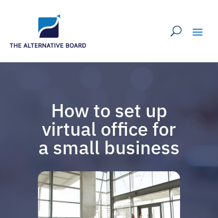
How to set up
virtual office for
a small business