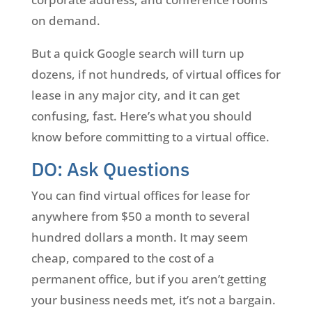
on demand.
But a quick Google search will turn up
dozens, if not hundreds, of virtual offices for
lease in any major city, and it can get
confusing, fast. Here’s what you should
know before committing to a virtual office.
DO: Ask Questions
You can find virtual offices for lease for
anywhere from $50 a month to several
hundred dollars a month. It may seem
cheap, compared to the cost of a
permanent office, but if you aren’t getting
your business needs met, it’s not a bargain.