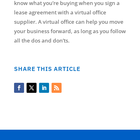
know what you’re buying when you sign a
lease agreement with a virtual office
supplier. A virtual office can help you move
your business forward, as long as you follow
all the dos and don’ts.
SHARE THIS ARTICLE