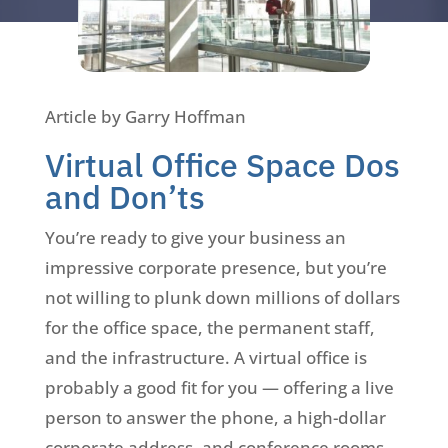
Article by Garry Hoffman
Virtual Office Space Dos
and Don’ts
You’re ready to give your business an
impressive corporate presence, but you’re
not willing to plunk down millions of dollars
for the office space, the permanent staff,
and the infrastructure. A virtual office is
probably a good fit for you — offering a live
person to answer the phone, a high-dollar
corporate address, and conference rooms