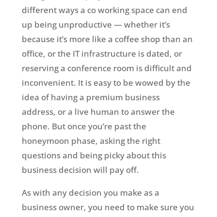
different ways a co working space can end
up being unproductive — whether it’s
because it’s more like a coffee shop than an
office, or the IT infrastructure is dated, or
reserving a conference room is difficult and
inconvenient. It is easy to be wowed by the
idea of having a premium business
address, or a live human to answer the
phone. But once you’re past the
honeymoon phase, asking the right
questions and being picky about this
business decision will pay off.
As with any decision you make as a
business owner, you need to make sure you