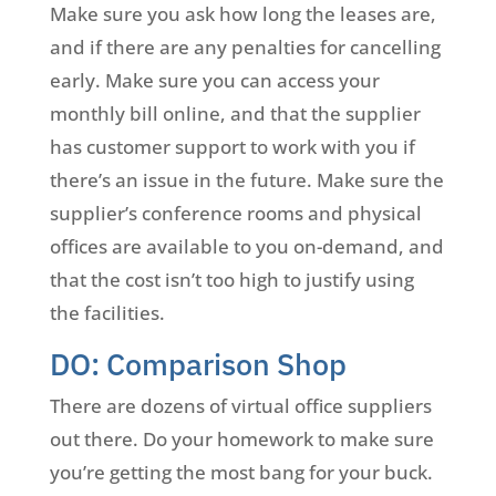
Make sure you ask how long the leases are,
and if there are any penalties for cancelling
early. Make sure you can access your
monthly bill online, and that the supplier
has customer support to work with you if
there’s an issue in the future. Make sure the
supplier’s conference rooms and physical
offices are available to you on-demand, and
that the cost isn’t too high to justify using
the facilities.
DO: Comparison Shop
There are dozens of virtual office suppliers
out there. Do your homework to make sure
you’re getting the most bang for your buck.