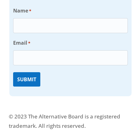
Name
*
Email
*
© 2023 The Alternative Board is a registered
trademark. All rights reserved.