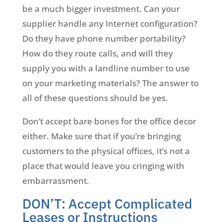
be a much bigger investment. Can your
supplier handle any Internet configuration?
Do they have phone number portability?
How do they route calls, and will they
supply you with a landline number to use
on your marketing materials? The answer to
all of these questions should be yes.
Don’t accept bare bones for the office decor
either. Make sure that if you’re bringing
customers to the physical offices, it’s not a
place that would leave you cringing with
embarrassment.
DON’T: Accept Complicated
Leases or Instructions