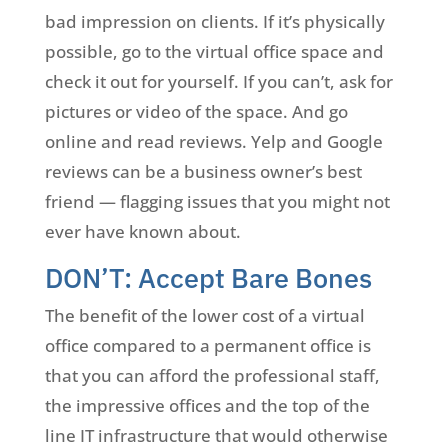
bad impression on clients. If it’s physically
possible, go to the virtual office space and
check it out for yourself. If you can’t, ask for
pictures or video of the space. And go
online and read reviews. Yelp and Google
reviews can be a business owner’s best
friend — flagging issues that you might not
ever have known about.
DON’T: Accept Bare Bones
The benefit of the lower cost of a virtual
office compared to a permanent office is
that you can afford the professional staff,
the impressive offices and the top of the
line IT infrastructure that would otherwise