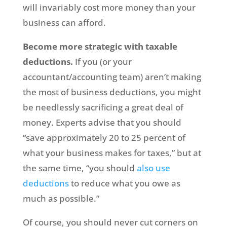
will invariably cost more money than your
business can afford.
Become more strategic with taxable
deductions.
If you (or your
accountant/accounting team) aren’t making
the most of business deductions, you might
be needlessly sacrificing a great deal of
money. Experts advise that you should
“save approximately 20 to 25 percent of
what your business makes for taxes,” but at
the same time, “you should
also use
deductions
to reduce what you owe as
much as possible.”
Of course, you should never cut corners on