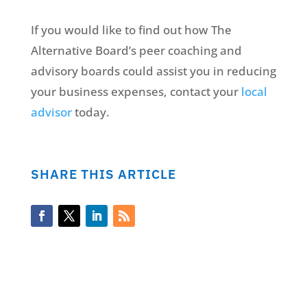
If you would like to find out how The
Alternative Board’s peer coaching and
advisory boards could assist you in reducing
your business expenses, contact your
local
advisor
today.
SHARE THIS ARTICLE