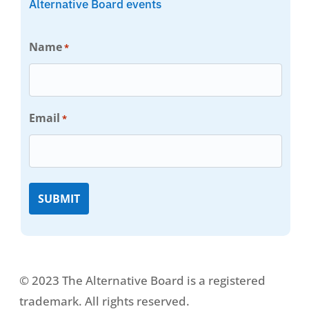
Alternative Board events
Name
*
Email
*
© 2023 The Alternative Board is a registered
trademark. All rights reserved.