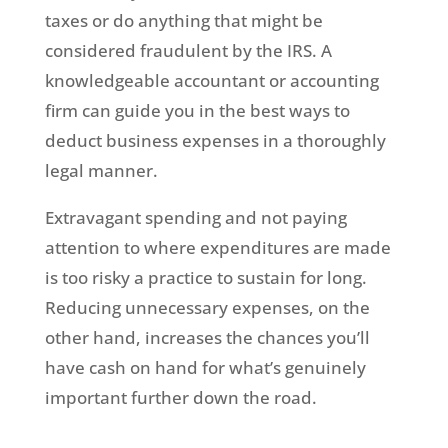
taxes or do anything that might be
considered fraudulent by the IRS. A
knowledgeable accountant or accounting
firm can guide you in the best ways to
deduct business expenses in a thoroughly
legal manner.
Extravagant spending and not paying
attention to where expenditures are made
is too risky a practice to sustain for long.
Reducing unnecessary expenses, on the
other hand, increases the chances you’ll
have cash on hand for what’s genuinely
important further down the road.