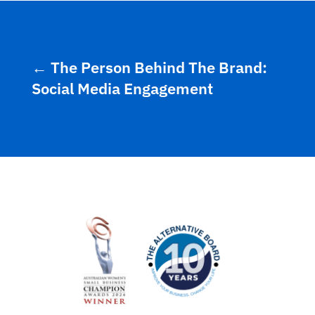
←
The Person Behind The Brand:
Social Media Engagement