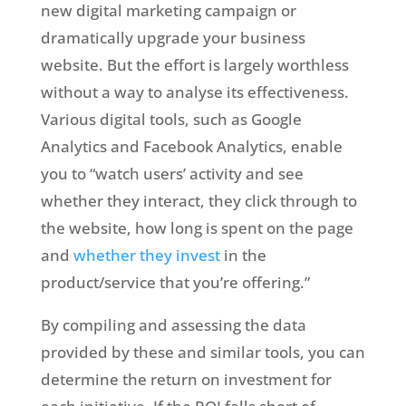
new digital marketing campaign or
dramatically upgrade your business
website. But the effort is largely worthless
without a way to analyse its effectiveness.
Various digital tools, such as Google
Analytics and Facebook Analytics, enable
you to “watch users’ activity and see
whether they interact, they click through to
the website, how long is spent on the page
and
whether they invest
in the
product/service that you’re offering.”
By compiling and assessing the data
provided by these and similar tools, you can
determine the return on investment for