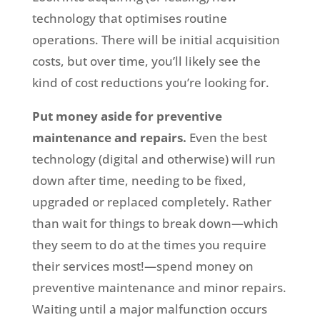
technology that optimises routine
operations. There will be initial acquisition
costs, but over time, you’ll likely see the
kind of cost reductions you’re looking for.
Put money aside for preventive
maintenance and repairs.
Even the best
technology (digital and otherwise) will run
down after time, needing to be fixed,
upgraded or replaced completely. Rather
than wait for things to break down—which
they seem to do at the times you require
their services most!—spend money on
preventive maintenance and minor repairs.
Waiting until a major malfunction occurs