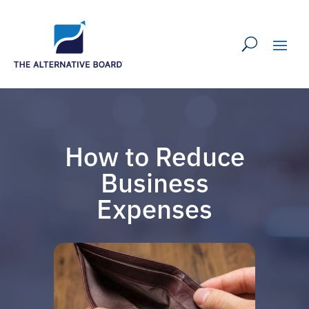
How to Reduce
Business
Expenses