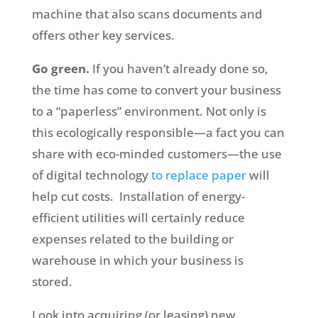
machine that also scans documents and
offers other key services.
Go green.
If you haven’t already done so,
the time has come to convert your business
to a “paperless” environment. Not only is
this ecologically responsible—a fact you can
share with eco-minded customers—the use
of digital technology
to replace paper
will
help cut costs. Installation of energy-
efficient utilities will certainly reduce
expenses related to the building or
warehouse in which your business is
stored.
Look into acquiring (or leasing) new