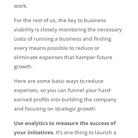
work.
For the rest of us, the key to business
viability is closely monitoring the necessary
costs of running a business and finding
every means possible to reduce or
eliminate expenses that hamper future
growth.
Here are some basic ways to reduce
expenses, so you can funnel your hard-
earned profits into building the company
and focusing on strategic growth:
Use analytics to measure the success of
your initiatives.
It’s one thing to launch a