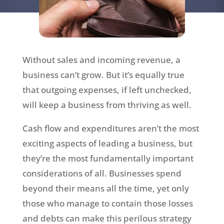
Without sales and incoming revenue, a
business can’t grow. But it’s equally true
that outgoing expenses, if left unchecked,
will keep a business from thriving as well.
Cash flow and expenditures aren’t the most
exciting aspects of leading a business, but
they’re the most fundamentally important
considerations of all. Businesses spend
beyond their means all the time, yet only
those who manage to contain those losses
and debts can make this perilous strategy