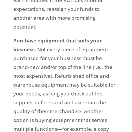
each initiative. If the ROI falls short of
expectations, reassign your funds to
another area with more promising
potential.
Purchase equipment that suits your
business.
Not every piece of equipment
purchased for your business must be
brand-new and/or top of the line (i.e., the
most expensive). Refurbished office and
warehouse equipment may be suitable for
your needs, as long you check out the
supplier beforehand and ascertain the
quality of their merchandise. Another
option is buying equipment that serves
multiple functions—for example, a copy