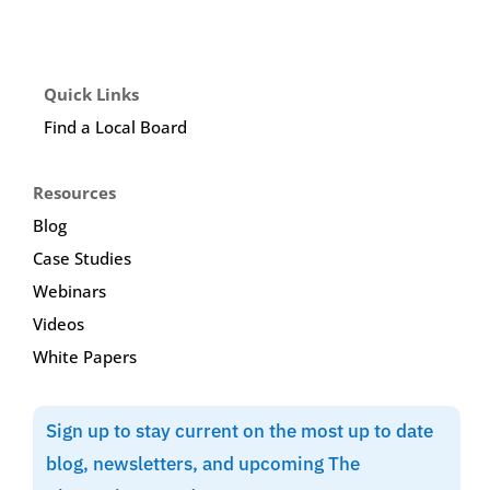
Quick Links
Find a Local Board
Resources
Blog
Case Studies
Webinars
Videos
White Papers
Sign up to stay current on the most up to date
blog, newsletters, and upcoming The