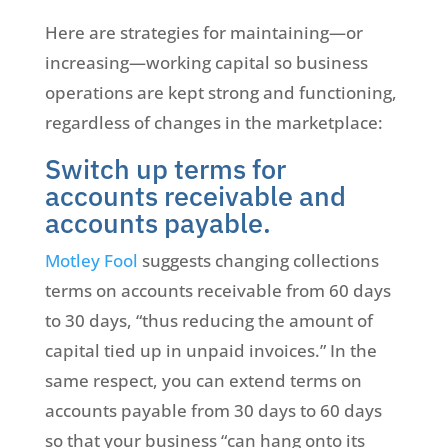
Here are strategies for maintaining—or
increasing—working capital so business
operations are kept strong and functioning,
regardless of changes in the marketplace:
Switch up terms for
accounts receivable and
accounts payable.
Motley Fool
suggests changing collections
terms on accounts receivable from 60 days
to 30 days, “thus reducing the amount of
capital tied up in unpaid invoices.” In the
same respect, you can extend terms on
accounts payable from 30 days to 60 days
so that your business “can hang onto its