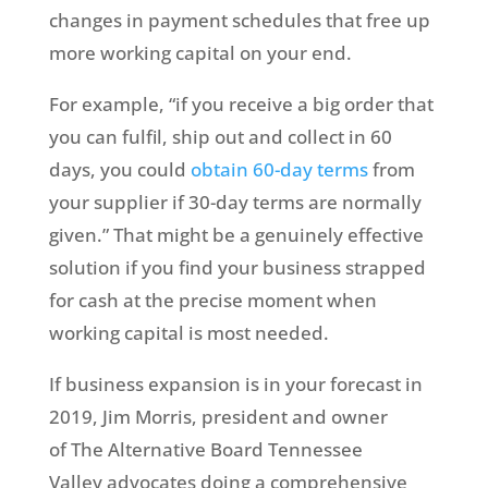
changes in payment schedules that free up
more working capital on your end.
For example, “if you receive a big order that
you can fulfil, ship out and collect in 60
days, you could
obtain 60-day terms
from
your supplier if 30-day terms are normally
given.” That might be a genuinely effective
solution if you find your business strapped
for cash at the precise moment when
working capital is most needed.
If business expansion is in your forecast in
2019, Jim Morris, president and owner
of The Alternative Board Tennessee
Valley advocates doing a comprehensive