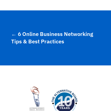
←
6 Online Business Networking
Tips & Best Practices