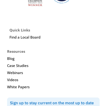
Quick Links
Find a Local Board
Resources
Blog
Case Studies
Webinars
Videos
White Papers
Sign up to stay current on the most up to date