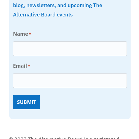
blog, newsletters, and upcoming The
Alternative Board events
Name
*
Email
*