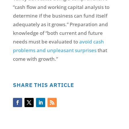
“cash flow and working capital analysis to
determine if the business can fund itself
adequately as it grows.” Preparation and
knowledge of “both current and future
needs must be evaluated to
avoid cash
problems and unpleasant surprises
that
come with growth.”
SHARE THIS ARTICLE