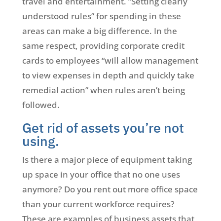
travel and entertainment. “Setting clearly
understood rules” for spending in these
areas can make a big difference. In the
same respect, providing corporate credit
cards to employees “will allow management
to view expenses in depth and quickly take
remedial action” when rules aren’t being
followed.
Get rid of assets you’re not
using.
Is there a major piece of equipment taking
up space in your office that no one uses
anymore? Do you rent out more office space
than your current workforce requires?
These are examples of business assets that