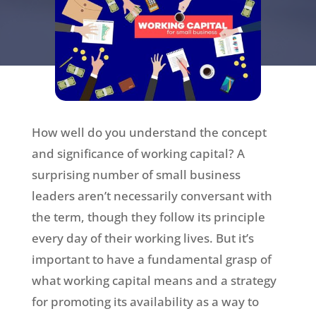
How well do you understand the concept
and significance of working capital? A
surprising number of small business
leaders aren’t necessarily conversant with
the term, though they follow its principle
every day of their working lives. But it’s
important to have a fundamental grasp of
what working capital means and a strategy
for promoting its availability as a way to