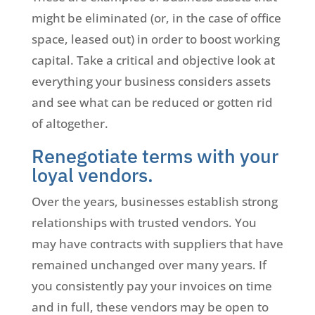
might be eliminated (or, in the case of office
space, leased out) in order to boost working
capital. Take a critical and objective look at
everything your business considers assets
and see what can be reduced or gotten rid
of altogether.
Renegotiate terms with your
loyal vendors.
Over the years, businesses establish strong
relationships with trusted vendors. You
may have contracts with suppliers that have
remained unchanged over many years. If
you consistently pay your invoices on time
and in full, these vendors may be open to