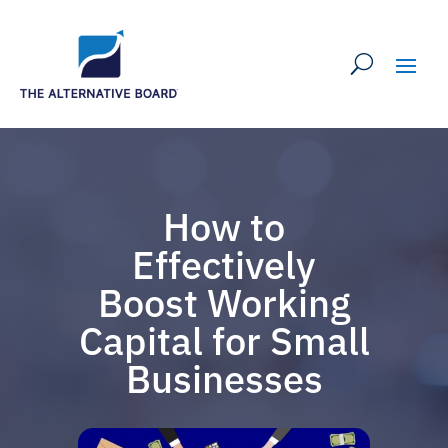
How to
Effectively
Boost Working
Capital for Small
Businesses