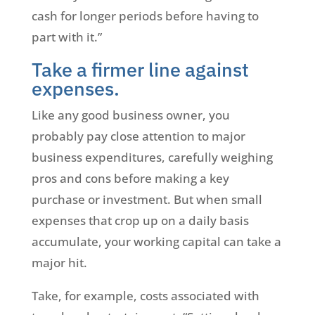
cash for longer periods before having to
part with it.”
Take a firmer line against
expenses.
Like any good business owner, you
probably pay close attention to major
business expenditures, carefully weighing
pros and cons before making a key
purchase or investment. But when small
expenses that crop up on a daily basis
accumulate, your working capital can take a
major hit.
Take, for example, costs associated with