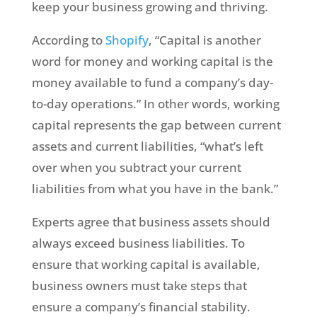
keep your business growing and thriving.
According to
Shopify
, “Capital is another
word for money and working capital is the
money available to fund a company’s day-
to-day operations.” In other words, working
capital represents the gap between current
assets and current liabilities, “what’s left
over when you subtract your current
liabilities from what you have in the bank.”
Experts agree that business assets should
always exceed business liabilities. To
ensure that working capital is available,
business owners must take steps that
ensure a company’s financial stability.