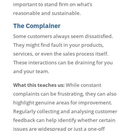
important to stand firm on what’s
reasonable and sustainable.
The Complainer
Some customers always seem dissatisfied.
They might find fault in your products,
services, or even the sales process itself.
These interactions can be draining for you
and your team.
What this teaches us:
While constant
complaints can be frustrating, they can also
highlight genuine areas for improvement.
Regularly collecting and analysing customer
feedback can help identify whether certain
issues are widespread or just a one-off