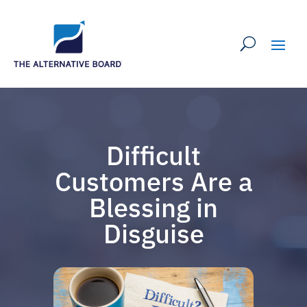
Difficult
Customers Are a
Blessing in
Disguise