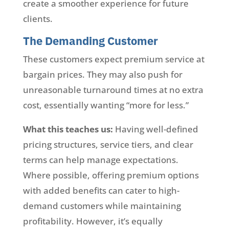
create a smoother experience for future
clients.
The Demanding Customer
These customers expect premium service at
bargain prices. They may also push for
unreasonable turnaround times at no extra
cost, essentially wanting “more for less.”
What this teaches us:
Having well-defined
pricing structures, service tiers, and clear
terms can help manage expectations.
Where possible, offering premium options
with added benefits can cater to high-
demand customers while maintaining
profitability. However, it’s equally