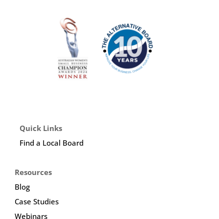
Quick Links
Find a Local Board
Resources
Blog
Case Studies
Webinars