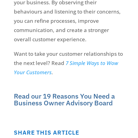
your business. By observing their
behaviours and listening to their concerns,
you can refine processes, improve
communication, and create a stronger
overall customer experience.
Want to take your customer relationships to
the next level? Read
7 Simple Ways to Wow
Your Customers
.
Read our 19 Reasons You Need a
Business Owner Advisory Board
SHARE THIS ARTICLE