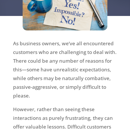
As business owners, we’ve all encountered
customers who are challenging to deal with.
There could be any number of reasons for
this—some have unrealistic expectations,
while others may be naturally combative,
passive-aggressive, or simply difficult to
please.
However, rather than seeing these
interactions as purely frustrating, they can
offer valuable lessons. Difficult customers