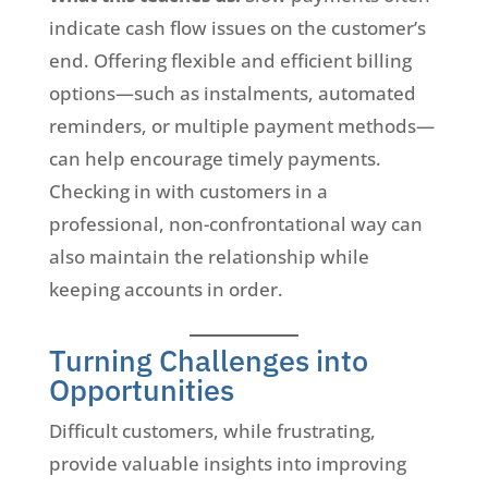
indicate cash flow issues on the customer’s
end. Offering flexible and efficient billing
options—such as instalments, automated
reminders, or multiple payment methods—
can help encourage timely payments.
Checking in with customers in a
professional, non-confrontational way can
also maintain the relationship while
keeping accounts in order.
Turning Challenges into
Opportunities
Difficult customers, while frustrating,
provide valuable insights into improving