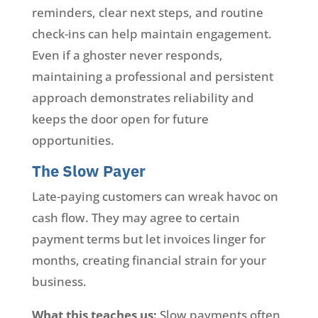
reminders, clear next steps, and routine
check-ins can help maintain engagement.
Even if a ghoster never responds,
maintaining a professional and persistent
approach demonstrates reliability and
keeps the door open for future
opportunities.
The Slow Payer
Late-paying customers can wreak havoc on
cash flow. They may agree to certain
payment terms but let invoices linger for
months, creating financial strain for your
business.
What this teaches us:
Slow payments often