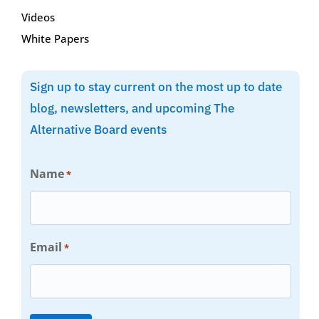
Videos
White Papers
Sign up to stay current on the most up to date
blog, newsletters, and upcoming The
Alternative Board events
Name
*
Email
*