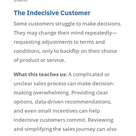
The Indecisive Customer
Some customers struggle to make decisions.
They may change their mind repeatedly—
requesting adjustments to terms and
conditions, only to backflip on their choice
of product or service.
What this teaches us:
A complicated or
unclear sales process can make decision-
making overwhelming. Providing clear
options, data-driven recommendations,
and even small incentives can help
indecisive customers commit. Reviewing
and simplifying the sales journey can also