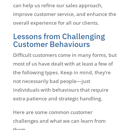
can help us refine our sales approach,
improve customer service, and enhance the
overall experience for all our clients.
Lessons from Challenging
Customer Behaviours
Difficult customers come in many forms, but
most of us have dealt with at least a few of
the following types. Keep in mind, they’re
not necessarily bad people—just
individuals with behaviours that require
extra patience and strategic handling.
Here are some common customer
challenges and what we can learn from
them.