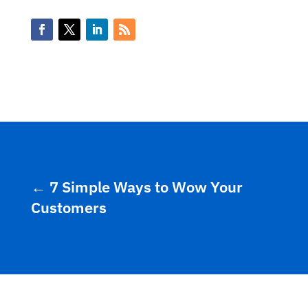
←
7 Simple Ways to Wow Your
Customers