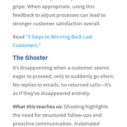
gripe. When appropriate, using this
feedback to adjust processes can lead to
stronger customer satisfaction overall.
Read
“3 Steps to Winning Back Lost
Customers.”
The Ghoster
It’s disappointing when a customer seems
eager to proceed, only to suddenly go silent.
No replies to emails, no returned calls—it’s
as if they’ve disappeared entirely.
What this teaches us:
Ghosting highlights
the need for structured follow-ups and
proactive communication. Automated