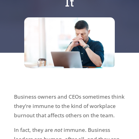
It
Business owners and CEOs sometimes think
they’re immune to the kind of workplace
burnout that affects others on the team.
In fact, they are
not
immune. Business