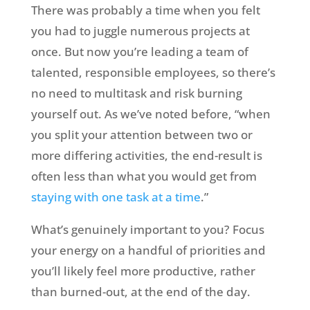
There was probably a time when you felt
you had to juggle numerous projects at
once. But now you’re leading a team of
talented, responsible employees, so there’s
no need to multitask and risk burning
yourself out. As we’ve noted before, “when
you split your attention between two or
more differing activities, the end-result is
often less than what you would get from
staying with one task at a time
.”
What’s genuinely important to you? Focus
your energy on a handful of priorities and
you’ll likely feel more productive, rather
than burned-out, at the end of the day.