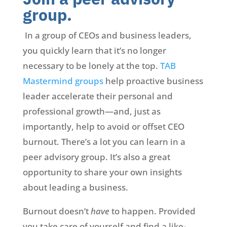
group.
In a group of CEOs and business leaders,
you quickly learn that it’s no longer
necessary to be lonely at the top.
TAB
Mastermind groups
help proactive business
leader accelerate their personal and
professional growth—and, just as
importantly, help to avoid or offset CEO
burnout. There’s a lot you can learn in a
peer advisory group. It’s also a great
opportunity to share your own insights
about leading a business.
Burnout doesn’t
have
to happen. Provided
you take care of yourself and find a like-