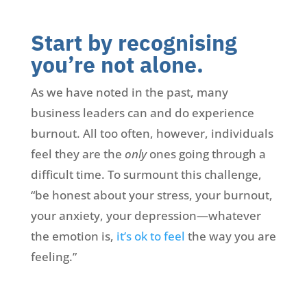
Start by recognising
you’re not alone.
As we have noted in the past, many
business leaders can and do experience
burnout. All too often, however, individuals
feel they are the
only
ones going through a
difficult time. To surmount this challenge,
“be honest about your stress, your burnout,
your anxiety, your depression—whatever
the emotion is,
it’s ok to feel
the way you are
feeling.”