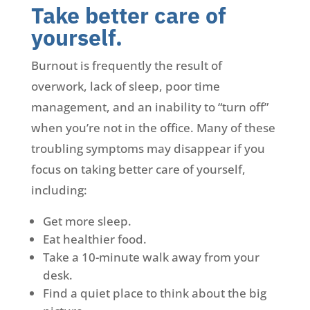
Take better care of
yourself.
Burnout is frequently the result of
overwork, lack of sleep, poor time
management, and an inability to “turn off”
when you’re not in the office. Many of these
troubling symptoms may disappear if you
focus on taking better care of yourself,
including:
Get more sleep.
Eat healthier food.
Take a 10-minute walk away from your
desk.
Find a quiet place to think about the big