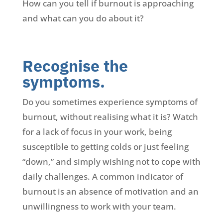
How can you tell if burnout is approaching
and what can you do about it?
Recognise the
symptoms.
Do you sometimes experience symptoms of
burnout, without realising what it is? Watch
for a lack of focus in your work, being
susceptible to getting colds or just feeling
“down,” and simply wishing not to cope with
daily challenges. A common indicator of
burnout is an absence of motivation and an
unwillingness to work with your team.