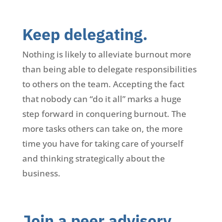
Keep delegating.
Nothing is likely to alleviate burnout more
than being able to delegate responsibilities
to others on the team. Accepting the fact
that nobody can “do it all” marks a huge
step forward in conquering burnout. The
more tasks others can take on, the more
time you have for taking care of yourself
and thinking strategically about the
business.
Join a peer advisory