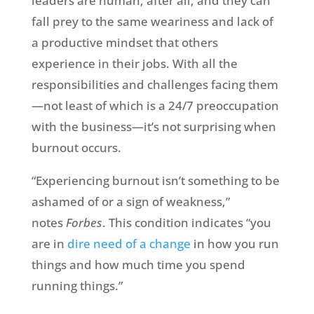
leaders are human, after all, and they can
fall prey to the same weariness and lack of
a productive mindset that others
experience in their jobs. With all the
responsibilities and challenges facing them
—not least of which is a 24/7 preoccupation
with the business—it’s not surprising when
burnout occurs.
“Experiencing burnout isn’t something to be
ashamed of or a sign of weakness,”
notes
Forbes
. This condition indicates “you
are in
dire need of a change
in how you run
things and how much time you spend
running things.”