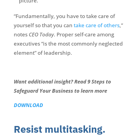
picture.
“Fundamentally, you have to take care of
yourself so that you can
take care of others
,”
notes
CEO Today
. Proper self-care among
executives “is the most commonly neglected
element” of leadership.
Want additional insight? Read 9 Steps to
Safeguard Your Business to learn more
DOWNLOAD
Resist multitasking.