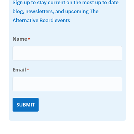
Sign up to stay current on the most up to date
blog, newsletters, and upcoming The
Alternative Board events
Name
*
Email
*