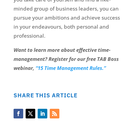
minded group of business leaders, you can
pursue your ambitions and achieve success
in your endeavours, both personal and
professional.
Want to learn more about effective time-
management? Register for our free TAB Boss
webinar,
“15 Time Management Rules.”
SHARE THIS ARTICLE