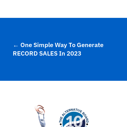
←
One Simple Way To Generate
RECORD SALES In 2023