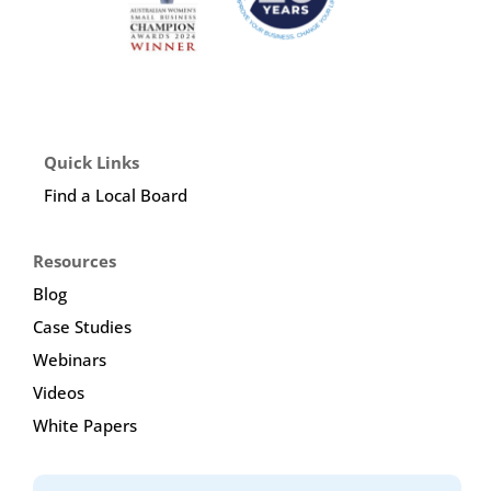
Quick Links
Find a Local Board
Resources
Blog
Case Studies
Webinars
Videos
White Papers