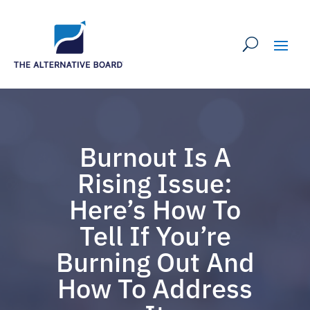
Burnout Is A
Rising Issue:
Here’s How To
Tell If You’re
Burning Out And
How To Address