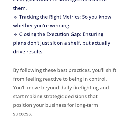
them.
🔹 Tracking the Right Metrics: So you know
whether you’re winning.
🔹 Closing the Execution Gap: Ensuring
plans don’t just sit on a shelf, but actually
drive results.
By following these best practices, you’ll shift
from feeling reactive to being in control.
You’ll move beyond daily firefighting and
start making strategic decisions that
position your business for long-term
success.