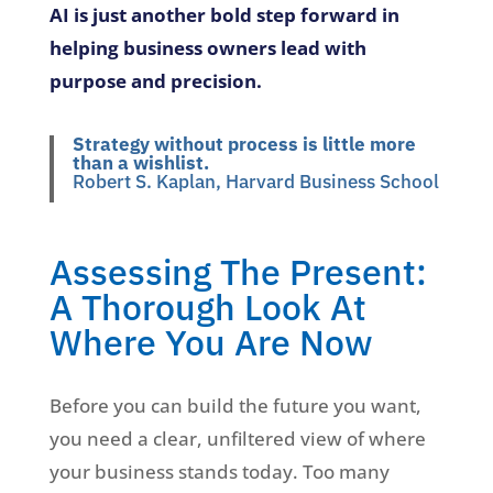
AI is just another bold step forward in
helping business owners lead with
purpose and precision.
Strategy without process is little more
than a wishlist.
Robert S. Kaplan, Harvard Business School
Assessing The Present:
A Thorough Look At
Where You Are Now
Before you can build the future you want,
you need a clear, unfiltered view of where
your business stands today. Too many