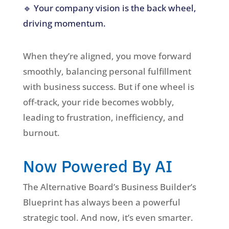
🔹 Your company vision is the back wheel,
driving momentum.
When they’re aligned, you move forward
smoothly, balancing personal fulfillment
with business success. But if one wheel is
off-track, your ride becomes wobbly,
leading to frustration, inefficiency, and
burnout.
Now Powered By AI
The Alternative Board’s Business Builder’s
Blueprint has always been a powerful
strategic tool. And now, it’s even smarter.