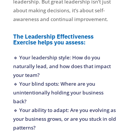
leadership. But great leadership isn’t just
about making decisions, it’s about self-
awareness and continual improvement.
The Leadership Effectiveness
Exercise helps you assess:
🔹 Your leadership style: How do you
naturally lead, and how does that impact
your team?
🔹 Your blind spots: Where are you
unintentionally holding your business
back?
🔹 Your ability to adapt: Are you evolving as
your business grows, or are you stuck in old
patterns?