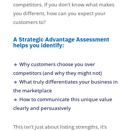
competitors. If you don’t know what makes
you different, how can you expect your
customers to?
A Strategic Advantage Assessment
helps you identify:
🔹 Why customers choose you over
competitors (and why they might not)
🔹 What truly differentiates your business in
the marketplace
🔹 How to communicate this unique value
clearly and persuasively
This isn’t just about listing strengths, it’s