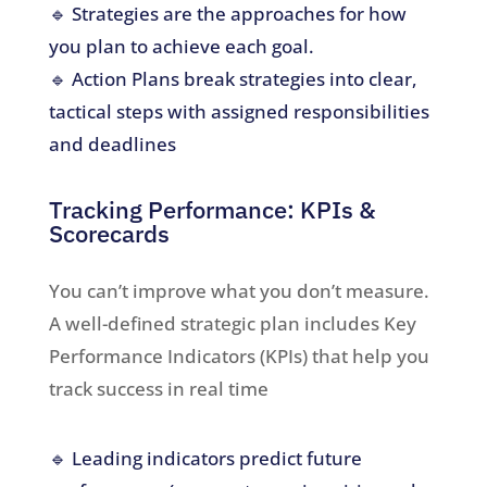
🔹 Strategies are the approaches for how
you plan to achieve each goal.
🔹 Action Plans break strategies into clear,
tactical steps with assigned responsibilities
and deadlines
Tracking Performance: KPIs &
Scorecards
You can’t improve what you don’t measure.
A well-defined strategic plan includes Key
Performance Indicators (KPIs) that help you
track success in real time
🔹 Leading indicators predict future