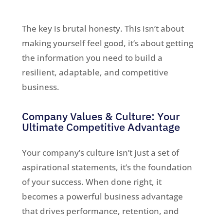
The key is brutal honesty. This isn’t about
making yourself feel good, it’s about getting
the information you need to build a
resilient, adaptable, and competitive
business.
Company Values & Culture: Your
Ultimate Competitive Advantage
Your company’s culture isn’t just a set of
aspirational statements, it’s the foundation
of your success. When done right, it
becomes a powerful business advantage
that drives performance, retention, and