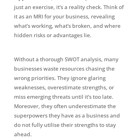
just an exercise, it’s a reality check. Think of
it as an MRI for your business, revealing
what’s working, what’s broken, and where
hidden risks or advantages lie.
Without a thorough SWOT analysis, many
businesses waste resources chasing the
wrong priorities. They ignore glaring
weaknesses, overestimate strengths, or
miss emerging threats until it’s too late.
Moreover, they often underestimate the
superpowers they have as a business and
do not fully utilise their strengths to stay
ahead.