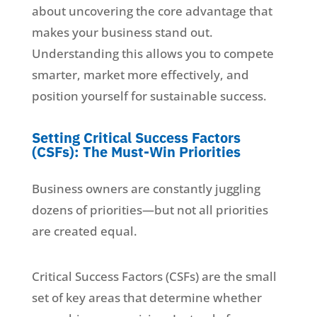
about uncovering the core advantage that
makes your business stand out.
Understanding this allows you to compete
smarter, market more effectively, and
position yourself for sustainable success.
Setting Critical Success Factors
(CSFs): The Must-Win Priorities
Business owners are constantly juggling
dozens of priorities—but not all priorities
are created equal.
Critical Success Factors (CSFs) are the small
set of key areas that determine whether