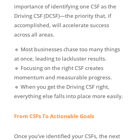
importance of identifying one CSF as the
Driving CSF (DCSF)—the priority that, if
accomplished, will accelerate success
across all areas.
🔹 Most businesses chase too many things
at once, leading to lackluster results.
🔹 Focusing on the right CSF creates
momentum and measurable progress.
🔹 When you get the Driving CSF right,
everything else falls into place more easily.
From CSFs To Actionable Goals
Once you’ve identified your CSFs, the next