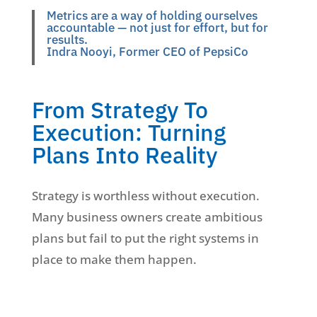
Metrics are a way of holding ourselves
accountable — not just for effort, but for
results.
Indra Nooyi, Former CEO of PepsiCo
From Strategy To
Execution: Turning
Plans Into Reality
Strategy is worthless without execution.
Many business owners create ambitious
plans but fail to put the right systems in
place to make them happen.