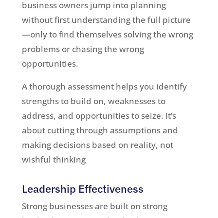
business owners jump into planning
without first understanding the full picture
—only to find themselves solving the wrong
problems or chasing the wrong
opportunities.
A thorough assessment helps you identify
strengths to build on, weaknesses to
address, and opportunities to seize. It’s
about cutting through assumptions and
making decisions based on reality, not
wishful thinking
Leadership Effectiveness
Strong businesses are built on strong