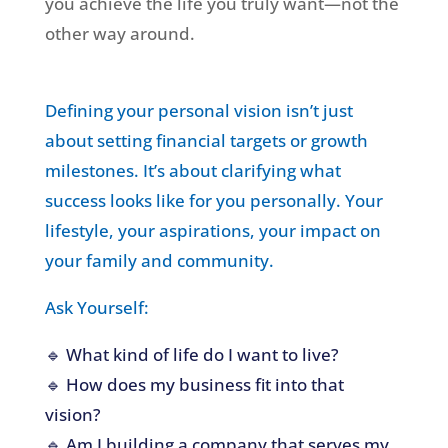
you achieve the life you truly want—not the
other way around.
Defining your personal vision isn’t just
about setting financial targets or growth
milestones. It’s about clarifying what
success looks like for you personally. Your
lifestyle, your aspirations, your impact on
your family and community.
Ask Yourself:
🔹 What kind of life do I want to live?
🔹 How does my business fit into that
vision?
🔹 Am I building a company that serves my