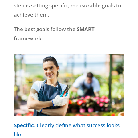
step is setting specific, measurable goals to
achieve them.
The best goals follow the
SMART
framework:
Specific
. Clearly define what success looks
like.