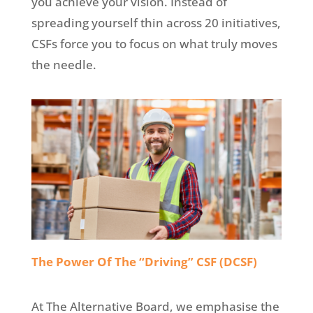
you achieve your vision. Instead of
spreading yourself thin across 20 initiatives,
CSFs force you to focus on what truly moves
the needle.
The Power Of The “Driving” CSF (DCSF)
At The Alternative Board, we emphasise the