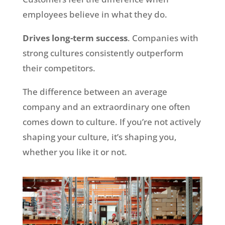
employees believe in what they do.
Drives long-term success
. Companies with
strong cultures consistently outperform
their competitors.
The difference between an average
company and an extraordinary one often
comes down to culture. If you’re not actively
shaping your culture, it’s shaping you,
whether you like it or not.