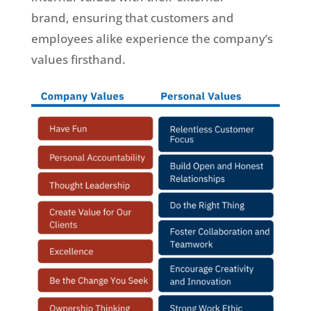
brand, ensuring that customers and
employees alike experience the company’s
values firsthand.