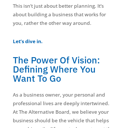
This isn’t just about better planning. It’s
about building a business that works for
you, rather the other way around.
Let’s dive in.
The Power Of Vision:
Defining Where You
Want To Go
As a business owner, your personal and
professional lives are deeply intertwined.
At The Alternative Board, we believe your
business should be the vehicle that helps