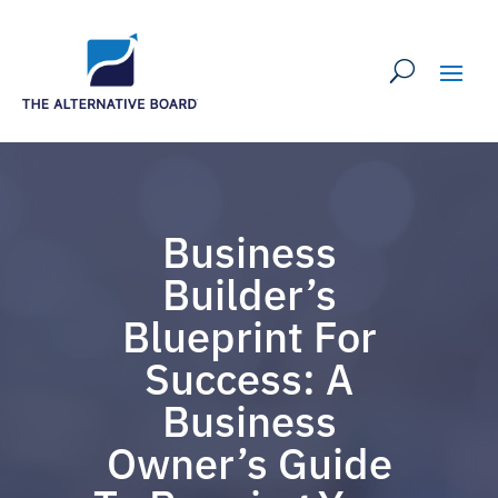
Business
Builder’s
Blueprint For
Success: A
Business
Owner’s Guide