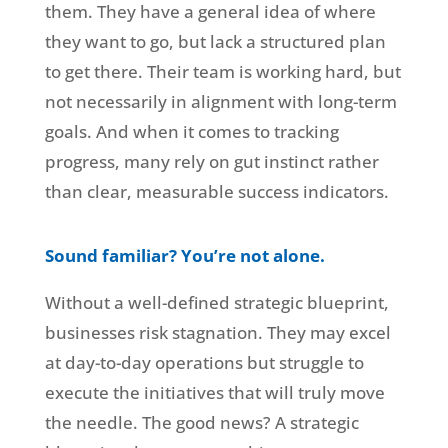
them. They have a general idea of where
they want to go, but lack a structured plan
to get there. Their team is working hard, but
not necessarily in alignment with long-term
goals. And when it comes to tracking
progress, many rely on gut instinct rather
than clear, measurable success indicators.
Sound familiar? You’re not alone.
Without a well-defined strategic blueprint,
businesses risk stagnation. They may excel
at day-to-day operations but struggle to
execute the initiatives that will truly move
the needle. The good news? A strategic