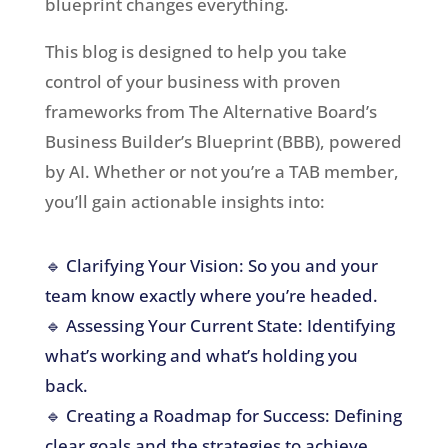
blueprint changes everything.
This blog is designed to help you take
control of your business with proven
frameworks from The Alternative Board’s
Business Builder’s Blueprint (BBB), powered
by AI. Whether or not you’re a TAB member,
you’ll gain actionable insights into:
🔹 Clarifying Your Vision: So you and your
team know exactly where you’re headed.
🔹 Assessing Your Current State: Identifying
what’s working and what’s holding you
back.
🔹 Creating a Roadmap for Success: Defining
clear goals and the strategies to achieve