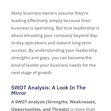
Many business owners assume they’re
leading effectively simply because their
business is operating. But true leadership is
about elevating your company beyond day-
to-day operations and toward long-term
success. By understanding your leadership
strengths and gaps, you can become the
kind of leader your business needs for the
next stage of growth.
SWOT Analysis: A Look In The
Mirror
A SWOT analysis (Strengths, Weaknesses,
Opportunities, and Threats)
is more than