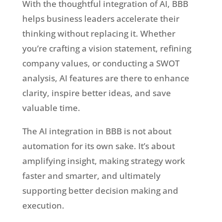
With the thoughtful integration of AI, BBB
helps business leaders accelerate their
thinking without replacing it. Whether
you’re crafting a vision statement, refining
company values, or conducting a SWOT
analysis, AI features are there to enhance
clarity, inspire better ideas, and save
valuable time.
The AI integration in BBB is not about
automation for its own sake. It’s about
amplifying insight, making strategy work
faster and smarter, and ultimately
supporting better decision making and
execution.