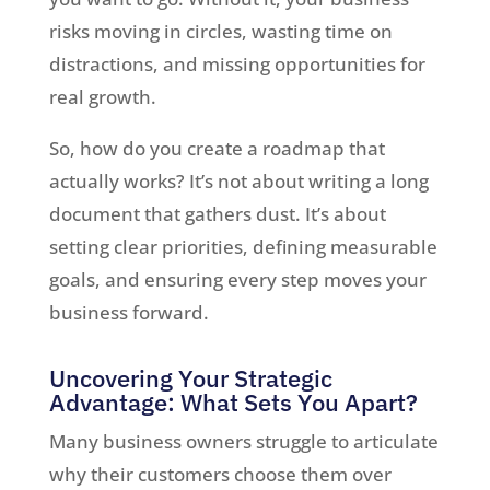
risks moving in circles, wasting time on
distractions, and missing opportunities for
real growth.
So, how do you create a roadmap that
actually works? It’s not about writing a long
document that gathers dust. It’s about
setting clear priorities, defining measurable
goals, and ensuring every step moves your
business forward.
Uncovering Your Strategic
Advantage: What Sets You Apart?
Many business owners struggle to articulate
why their customers choose them over