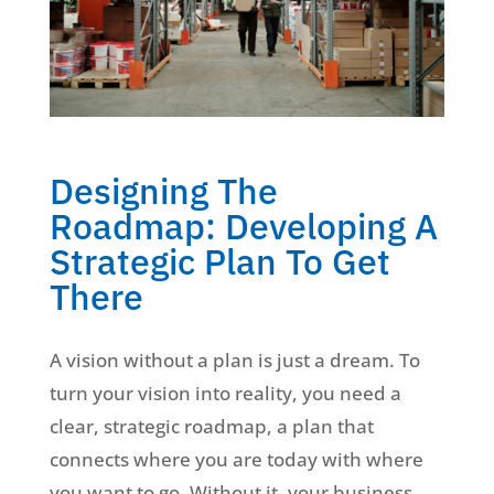
Designing The
Roadmap: Developing A
Strategic Plan To Get
There
A vision without a plan is just a dream. To
turn your vision into reality, you need a
clear, strategic roadmap, a plan that
connects where you are today with where
you want to go. Without it, your business