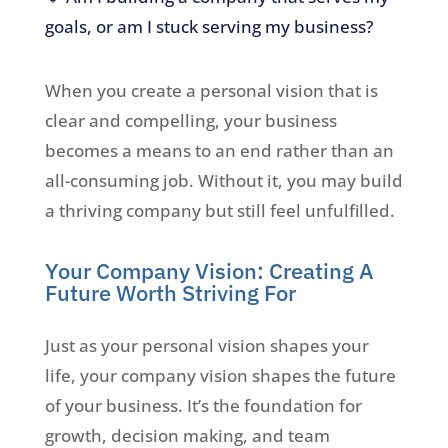
goals, or am I stuck serving my business?
When you create a personal vision that is
clear and compelling, your business
becomes a means to an end rather than an
all-consuming job. Without it, you may build
a thriving company but still feel unfulfilled.
Your Company Vision: Creating A
Future Worth Striving For
Just as your personal vision shapes your
life, your company vision shapes the future
of your business. It’s the foundation for
growth, decision making, and team