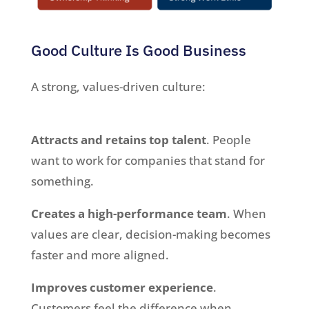
Good Culture Is Good Business
A strong, values-driven culture:
Attracts and retains top talent
. People
want to work for companies that stand for
something.
Creates a high-performance team
. When
values are clear, decision-making becomes
faster and more aligned.
Improves customer experience
.
Customers feel the difference when