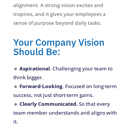
alignment. A strong vision excites and
inspires, and it gives your employees a
sense of purpose beyond daily tasks.
Your Company Vision
Should Be:
🔹
Aspirational
. Challenging your team to
think bigger.
🔹
Forward-Looking
. Focused on long-term
success, not just short-term gains.
🔹
Clearly Communicated.
So that every
team member understands and aligns with
it.