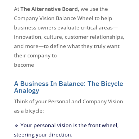
At
The Alternative Board,
we use the
Company Vision Balance Wheel to help
business owners evaluate critical areas—
innovation, culture, customer relationships,
and more—to define what they truly want
their company to
become
A Business In Balance: The Bicycle
Analogy
Think of your Personal and Company Vision
as a bicycle:
🔹 Your personal vision is the front wheel,
steering your direction.