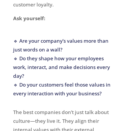
customer loyalty.
Ask yourself:
🔹 Are your company’s values more than
just words on a wall?
🔹 Do they shape how your employees
work, interact, and make decisions every
day?
🔹 Do your customers feel those values in
every interaction with your business?
The best companies don’t just talk about
culture—they live it. They align their
internal values with their external