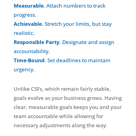
Measurable
. Attach numbers to track
progress.
Achievable.
Stretch your limits, but stay
realistic.
Responsible Party
. Designate and assign
accountability.
Time-Bound
. Set deadlines to maintain
urgency.
Unlike CSFs, which remain fairly stable,
goals evolve as your business grows. Having
clear, measurable goals keeps you and your
team accountable while allowing for
necessary adjustments along the way.