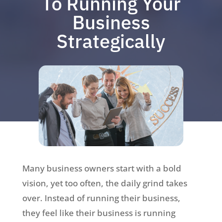
To Running Your
Business
Strategically
Many business owners start with a bold
vision, yet too often, the daily grind takes
over. Instead of running their business,
they feel like their business is running