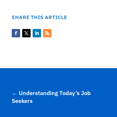
SHARE THIS ARTICLE
←
Understanding Today’s Job
Seekers