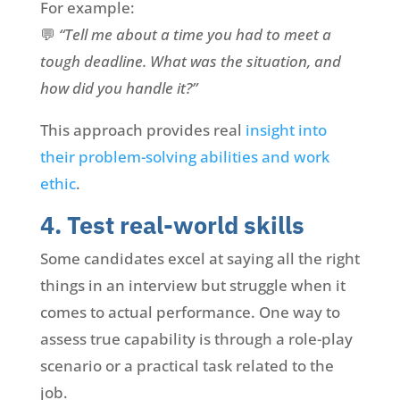
For example:
💬
“Tell me about a time you had to meet a
tough deadline. What was the situation, and
how did you handle it?”
This approach provides real
insight into
their problem-solving abilities and work
ethic
.
4. Test real-world skills
Some candidates excel at saying all the right
things in an interview but struggle when it
comes to actual performance. One way to
assess true capability is through a role-play
scenario or a practical task related to the
job.