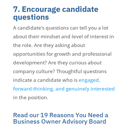
7. Encourage candidate
questions
A candidate’s questions can tell you a lot
about their mindset and level of interest in
the role. Are they asking about
opportunities for growth and professional
development? Are they curious about
company culture? Thoughtful questions
indicate a candidate who is
engaged,
forward-thinking, and genuinely interested
in the position.
Read our 19 Reasons You Need a
Business Owner Advisory Board