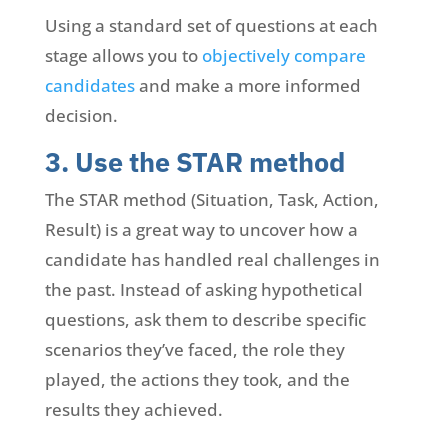
Using a standard set of questions at each
stage allows you to
objectively compare
candidates
and make a more informed
decision.
3. Use the STAR method
The STAR method (Situation, Task, Action,
Result) is a great way to uncover how a
candidate has handled real challenges in
the past. Instead of asking hypothetical
questions, ask them to describe specific
scenarios they’ve faced, the role they
played, the actions they took, and the
results they achieved.