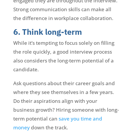
engaged they are throughout the interview.
Strong communication skills can make all
the difference in workplace collaboration.
6. Think long-term
While it’s tempting to focus solely on filling
the role quickly, a good interview process
also considers the long-term potential of a
candidate.
Ask questions about their career goals and
where they see themselves in a few years.
Do their aspirations align with your
business growth? Hiring someone with long-
term potential can
save you time and
money
down the track.