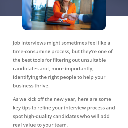
Job interviews might sometimes feel like a
time-consuming process, but they’re one of
the best tools for filtering out unsuitable
candidates and, more importantly,
identifying the right people to help your
business thrive.
As we kick off the new year, here are some
key tips to refine your interview process and
spot high-quality candidates who will add
real value to your team.