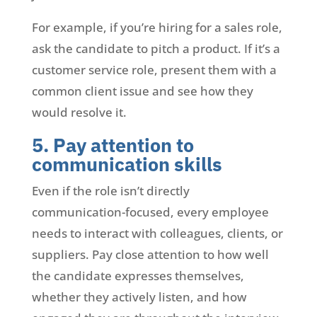
For example, if you’re hiring for a sales role,
ask the candidate to pitch a product. If it’s a
customer service role, present them with a
common client issue and see how they
would resolve it.
5. Pay attention to
communication skills
Even if the role isn’t directly
communication-focused, every employee
needs to interact with colleagues, clients, or
suppliers. Pay close attention to how well
the candidate expresses themselves,
whether they actively listen, and how