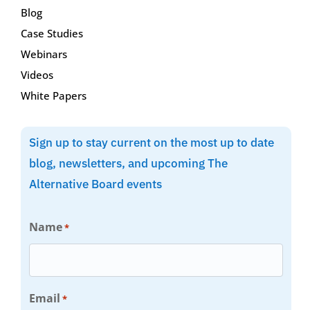
Blog
Case Studies
Webinars
Videos
White Papers
Sign up to stay current on the most up to date
blog, newsletters, and upcoming The
Alternative Board events
Name
*
Email
*