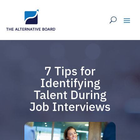
7 Tips for
Identifying
Talent During
Job Interviews