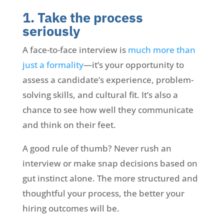
1. Take the process
seriously
A face-to-face interview is
much more than
just a formality
—it’s your opportunity to
assess a candidate’s experience, problem-
solving skills, and cultural fit. It’s also a
chance to see how well they communicate
and think on their feet.
A good rule of thumb? Never rush an
interview or make snap decisions based on
gut instinct alone. The more structured and
thoughtful your process, the better your
hiring outcomes will be.