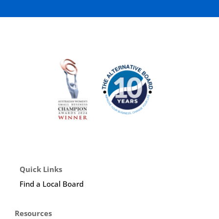
Quick Links
Find a Local Board
Resources