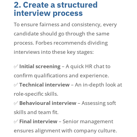
2. Create a structured
interview process
To ensure fairness and consistency, every
candidate should go through the same
process. Forbes recommends dividing
interviews into these key stages:
✅
Initial screening
– A quick HR chat to
confirm qualifications and experience.
✅
Technical interview
– An in-depth look at
role-specific skills.
✅
Behavioural interview
– Assessing soft
skills and team fit.
✅
Final interview
– Senior management
ensures alignment with company culture.