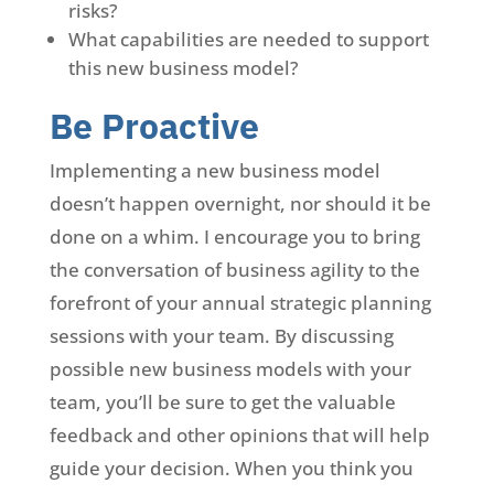
risks?
What capabilities are needed to support
this new business model?
Be Proactive
Implementing a new business model
doesn’t happen overnight, nor should it be
done on a whim. I encourage you to bring
the conversation of business agility to the
forefront of your annual strategic planning
sessions with your team. By discussing
possible new business models with your
team, you’ll be sure to get the valuable
feedback and other opinions that will help
guide your decision. When you think you