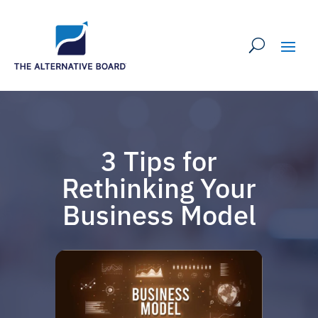
3 Tips for
Rethinking Your
Business Model