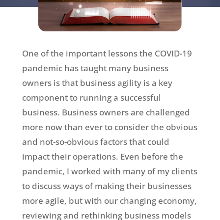
One of the important lessons the COVID-19
pandemic has taught many business
owners is that business agility is a key
component to running a successful
business. Business owners are challenged
more now than ever to consider the obvious
and not-so-obvious factors that could
impact their operations. Even before the
pandemic, I worked with many of my clients
to discuss ways of making their businesses
more agile, but with our changing economy,
reviewing and rethinking business models