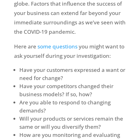
globe. Factors that influence the success of
your business can extend far beyond your
immediate surroundings as we’ve seen with
the COVID-19 pandemic.
Here are
some questions
you might want to
ask yourself during your investigation:
Have your customers expressed a want or
need for change?
Have your competitors changed their
business models? If so, how?
Are you able to respond to changing
demands?
Will your products or services remain the
same or will you diversify them?
How are you monitoring and evaluating