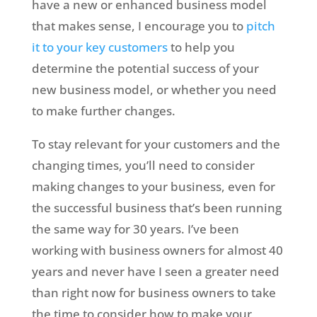
have a new or enhanced business model
that makes sense, I encourage you to
pitch
it to your key customers
to help you
determine the potential success of your
new business model, or whether you need
to make further changes.
To stay relevant for your customers and the
changing times, you’ll need to consider
making changes to your business, even for
the successful business that’s been running
the same way for 30 years. I’ve been
working with business owners for almost 40
years and never have I seen a greater need
than right now for business owners to take
the time to consider how to make your