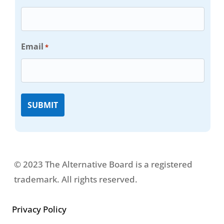
Email
*
© 2023 The Alternative Board is a registered
trademark. All rights reserved.
Privacy Policy