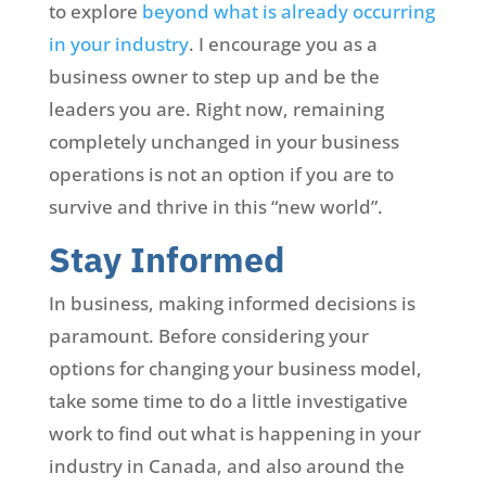
to explore
beyond what is already occurring
in your industry
. I encourage you as a
business owner to step up and be the
leaders you are. Right now, remaining
completely unchanged in your business
operations is not an option if you are to
survive and thrive in this “new world”.
Stay Informed
In business, making informed decisions is
paramount. Before considering your
options for changing your business model,
take some time to do a little investigative
work to find out what is happening in your
industry in Canada, and also around the