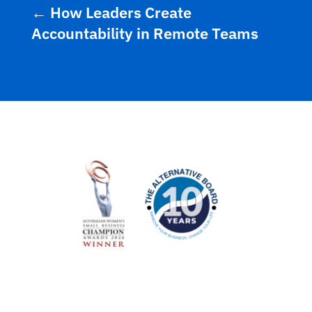
←
How Leaders Create
Accountability in Remote Teams