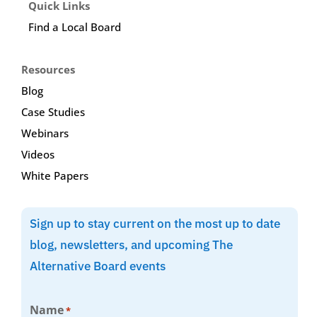
Quick Links
Find a Local Board
Resources
Blog
Case Studies
Webinars
Videos
White Papers
Sign up to stay current on the most up to date
blog, newsletters, and upcoming The
Alternative Board events
Name
*