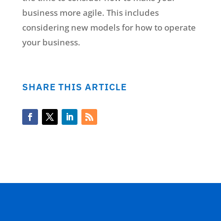
business more agile. This includes
considering new models for how to operate
your business.
SHARE THIS ARTICLE