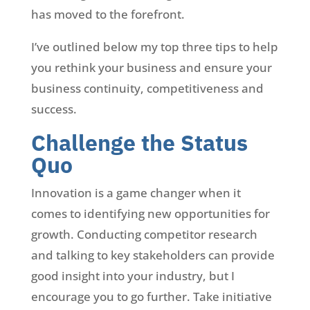
has moved to the forefront.
I’ve outlined below my top three tips to help
you rethink your business and ensure your
business continuity, competitiveness and
success.
Challenge the Status
Quo
Innovation is a game changer when it
comes to identifying new opportunities for
growth. Conducting competitor research
and talking to key stakeholders can provide
good insight into your industry, but I
encourage you to go further. Take initiative