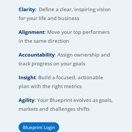
Clarity
:
Define a clear, inspiring vision
for your life and business
Alignment
: Move your top performers
in the same direction
Accountability
: Assign ownership and
track progress on your goals
Insight
: Build a focused, actionable
plan with the right metrics
Agility
:
Your Blueprint evolves as goals,
markets and challenges shifts
Blueprint Login