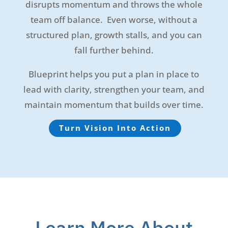
disrupts momentum and throws the whole
team off balance. Even worse, without a
structured plan, growth stalls, and you can
fall further behind.
Blueprint helps you put a plan in place to
lead with clarity, strengthen your team, and
maintain momentum that builds over time.
Turn Vision Into Action
Learn More About