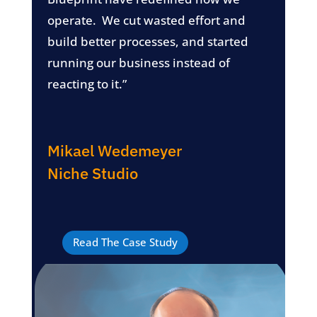
operate. We cut wasted effort and
build better processes, and started
running our business instead of
reacting to it.”
Mikael Wedemeyer
Niche Studio
Read The Case Study