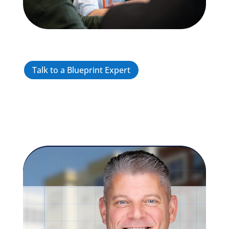
Talk to a Blueprint Expert