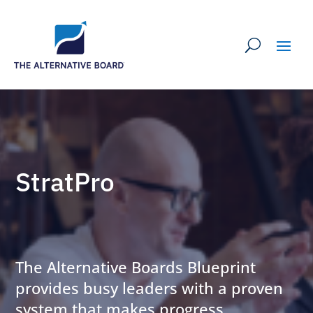
StratPro
The Alternative Boards Blueprint
provides busy leaders with a proven
system that makes progress