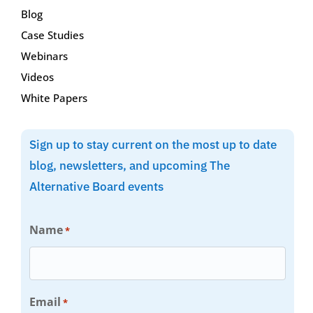
Blog
Case Studies
Webinars
Videos
White Papers
Sign up to stay current on the most up to date
blog, newsletters, and upcoming The
Alternative Board events
Name
*
Email
*