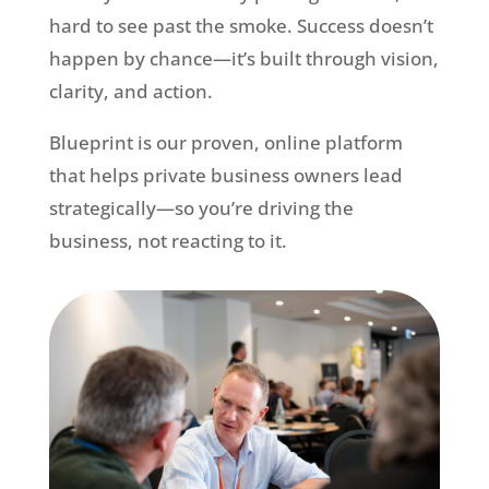
hard to see past the smoke. Success doesn’t
happen by chance—it’s built through vision,
clarity, and action.
Blueprint is our proven, online platform
that helps private business owners lead
strategically—so you’re driving the
business, not reacting to it.