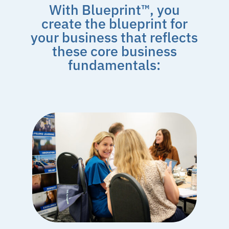
With Blueprint™, you
create the blueprint for
your business that reflects
these core business
fundamentals: