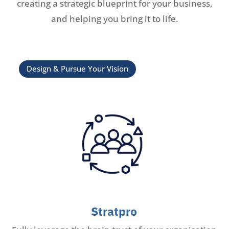
creating a strategic blueprint for your business,
and helping you bring it to life.
Design & Pursue Your Vision
Stratpro