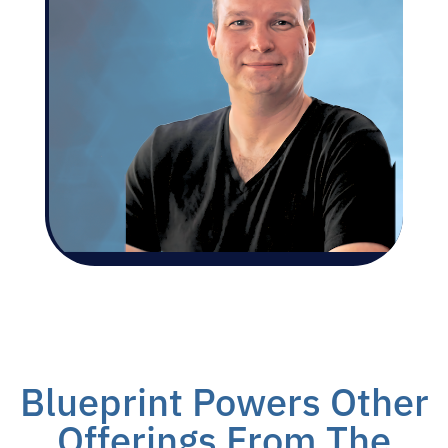
Blueprint Powers Other
Offerings From The