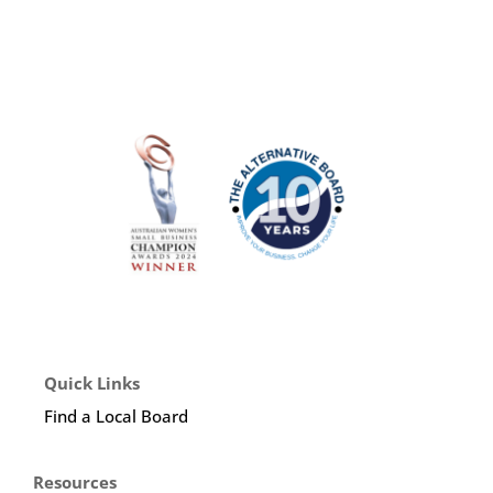
Quick Links
Find a Local Board
Resources