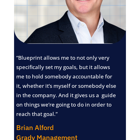
“Blueprint allows me to not only very
specifically set my goals, but it allows
me to hold somebody accountable for
it, whether it’s myself or somebody else
in the company. And it gives us a guide
on things we’re going to do in order to
reach that goal.”
Brian Alford
Grady Management