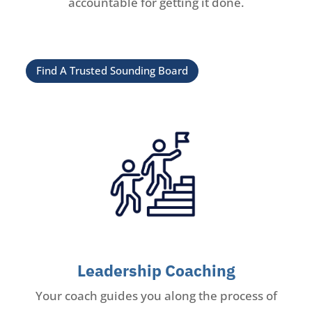
accountable for getting it done.
Find A Trusted Sounding Board
Leadership Coaching
Your coach guides you along the process of