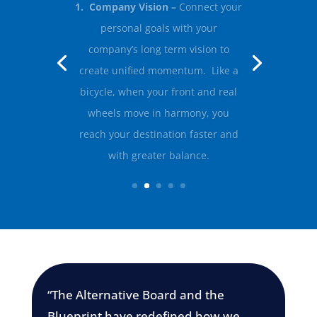
2. Company Values and Culture –
Define the guiding principles that
shape decision making, leadership
and every day actions across your
organisation.
“The Alternative Board and the
Blueprint have redefined how we