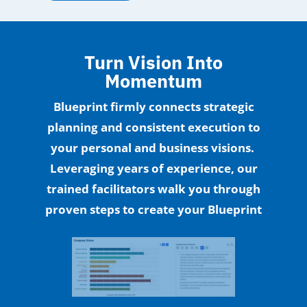
Turn Vision Into
Momentum
Blueprint firmly connects strategic
planning and consistent execution to
your personal and business visions.
Leveraging years of experience, our
trained facilitators walk you through
proven steps to create your Blueprint