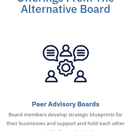
Alternative Board
Peer Advisory Boards
Board members develop strategic blueprints for
their businesses and support and hold each other