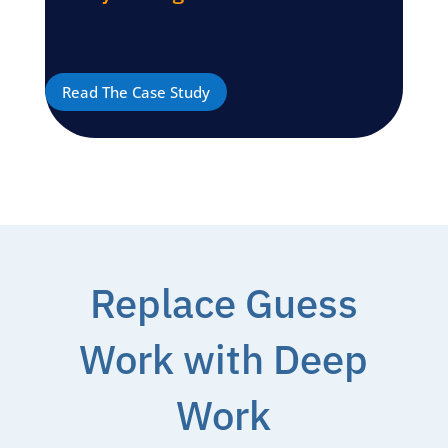
Read The Case Study
Replace Guess
Work with Deep
Work