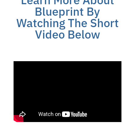
Blueprint By
Watching The Short
Video Below