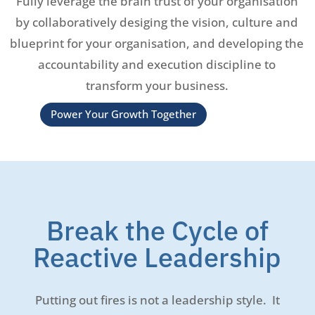
Fully leverage the brain trust of your organisation
by collaboratively desiging the vision, culture and
blueprint for your organisation, and developing the
accountability and execution discipline to
transform your business.
Power Your Growth Together
Break the Cycle of
Reactive Leadership
Putting out fires is not a leadership style. It