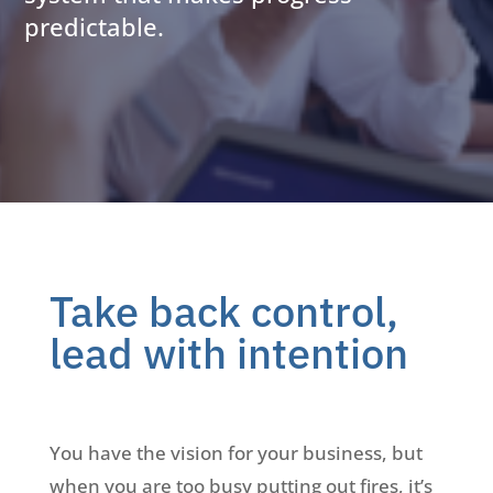
predictable.
Take back control,
lead with intention
You have the vision for your business, but
when you are too busy putting out fires, it’s