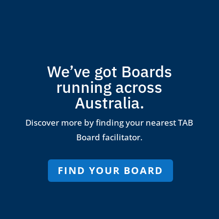
« Older Entries
We’ve got Boards
running across
Australia.
Discover more by finding your nearest TAB
Board facilitator.
FIND YOUR BOARD