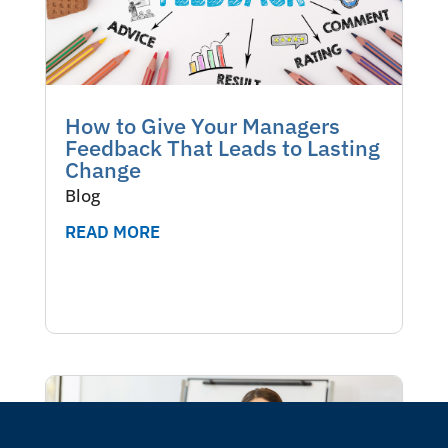
How to Give Your Managers
Feedback That Leads to Lasting
Change
Blog
READ MORE