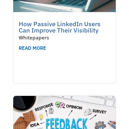
How Passive LinkedIn Users
Can Improve Their Visibility
Whitepapers
READ MORE